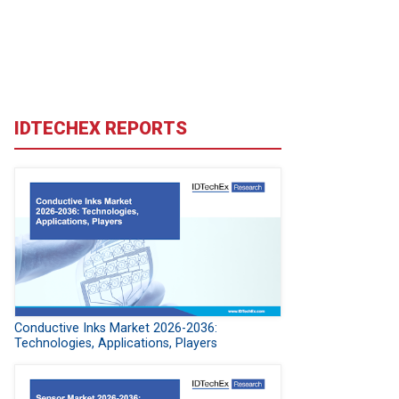
IDTECHEX REPORTS
Conductive Inks Market 2026-2036:
Technologies, Applications, Players