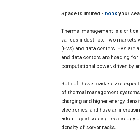
Space is limited -
book
your sea
Thermal management is a critical
various industries. Two markets w
(EVs) and data centers. EVs are a
and data centers are heading for
computational power, driven by e
Both of these markets are expecte
of thermal management systems, 
charging and higher energy densi
electronics, and have an increasin
adopt liquid cooling technology ov
density of server racks.