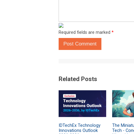
Required fields are marked
*
Post Comment
Related Posts
IDTechEx Technology
The Miniatu
Innovations Outlook
Tech - Cond