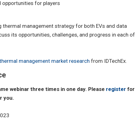
d opportunities for players
g thermal management strategy for both EVs and data
cuss its opportunities, challenges, and progress in each of
thermal management market research
from IDTechEx.
ce
same webinar three times in one day. Please
register
for
r you.
2023