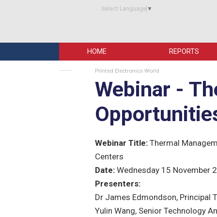
Select Language
▼
HOME
REPORTS
Printed Electronics World
Webinar - T
Opportunitie
Webinar Title:
Thermal Managemen
Centers
Date:
Wednesday 15 November 
Presenters:
Dr James Edmondson, Principal T
Yulin Wang, Senior Technology An