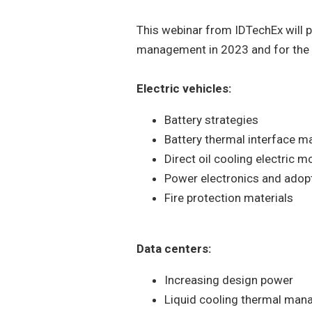
This webinar from IDTechEx will p
management in 2023 and for the f
Electric vehicles:
Battery strategies
Battery thermal interface ma
Direct oil cooling electric m
Power electronics and adop
Fire protection materials
Data centers:
Increasing design power
Liquid cooling thermal man