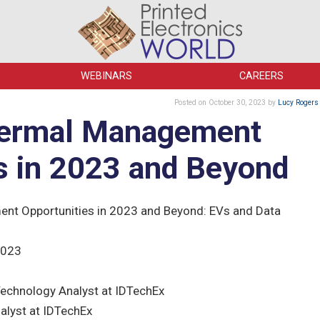
WEBINARS
CAREERS
Posted
on October 30, 2023
by
Lucy Rogers
hermal Management
s in 2023 and Beyond
t Opportunities in 2023 and Beyond: EVs and Data
2023
echnology Analyst at IDTechEx
alyst at IDTechEx