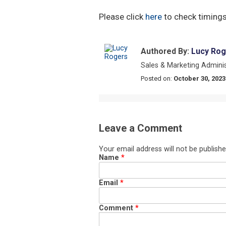
Please click
here
to check timings
Authored By:
Lucy Rog
Sales & Marketing Adminis
Posted on:
October 30, 2023
Leave a Comment
Your email address will not be publishe
Name
*
Email
*
Comment
*