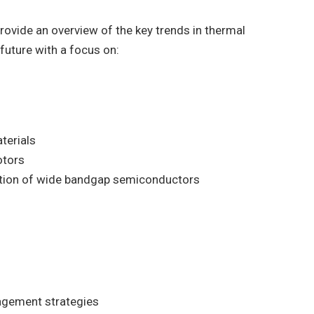
rovide an overview of the key trends in thermal
uture with a focus on:
terials
otors
tion of wide bandgap semiconductors
agement strategies