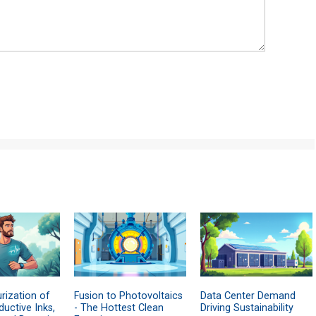
rization of
Fusion to Photovoltaics
Data Center Demand
uctive Inks,
- The Hottest Clean
Driving Sustainability