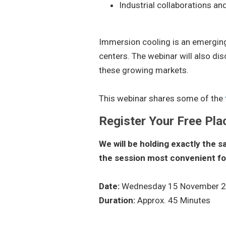
Industrial collaborations an
Immersion cooling is an emergin
centers. The webinar will also dis
these growing markets.
This webinar shares some of the
Register Your Free Pla
We will be holding exactly the 
the session most convenient fo
Date:
Wednesday 15 November 
Duration:
Approx. 45 Minutes