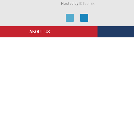
Hosted by
IDTechEx
ABOUT US