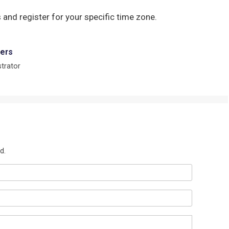
 and register for your specific time zone.
ers
trator
d.