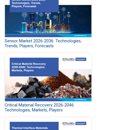
Sensor Market 2026-2036: Technologies,
Trends, Players, Forecasts
Critical Material Recovery 2026-2046:
Technologies, Markets, Players