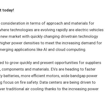
t today!
 consideration in terms of approach and materials for
here technologies are evolving rapidly are electric vehicles
 new market with quickly changing drivetrain technology
 higher power densities to meet the increasing demand for
merging applications like AI and cloud computing.
d to grow quickly and present opportunities for suppliers
components and materials. EVs are heading to faster
ty batteries, more efficient motors, wide bandgap power
g focus on fire safety. Data centers are being driven to
er traditional air cooling thanks to the increasing power