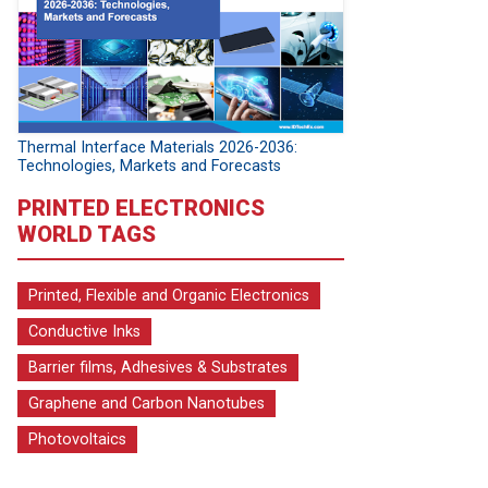
Thermal Interface Materials 2026-2036:
Technologies, Markets and Forecasts
PRINTED ELECTRONICS
WORLD TAGS
Printed, Flexible and Organic Electronics
Conductive Inks
Barrier films, Adhesives & Substrates
Graphene and Carbon Nanotubes
Photovoltaics