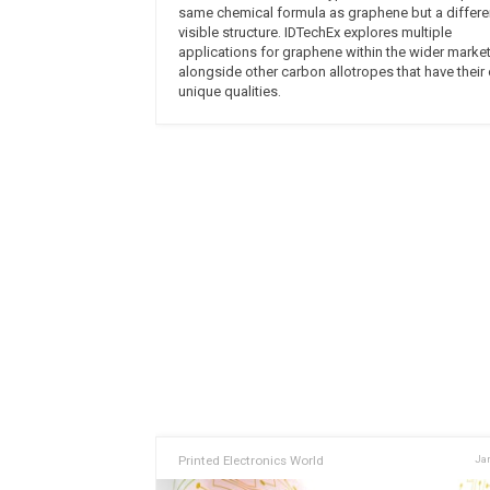
same chemical formula as graphene but a differe
visible structure. IDTechEx explores multiple
applications for graphene within the wider market
alongside other carbon allotropes that have their
unique qualities.
Printed Electronics World
Jan