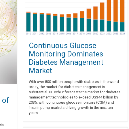
Continuous Glucose
Monitoring Dominates
Diabetes Management
Market
With over 800 million people with diabetes in the world
today, the market for diabetes management is
substantial. IDTechEx forecasts the market for diabetes
management technologies to exceed US$44 billion by
 of
2035, with continuous glucose monitors (CGM) and
insulin pump markets driving growth in the next ten
years.
ial