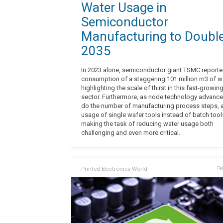
Water Usage in
Semiconductor
Manufacturing to Double
2035
In 2023 alone, semiconductor giant TSMC report
consumption of a staggering 101 million m3 of wa
highlighting the scale of thirst in this fast-growin
sector. Furthermore, as node technology advance
do the number of manufacturing process steps, 
usage of single wafer tools instead of batch tool
making the task of reducing water usage both
challenging and even more critical.
Printed Electronics World
Fe