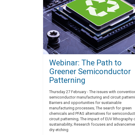
Webinar: The Path to
Greener Semiconductor
Patterning
Thursday 27 February - The issues with conventio
semiconductor manufacturing and circuit pattern
Barriers and opportunities for sustainable
manufacturing processes; The search for green
chemicals and PFAS alternatives for semiconduct
circuit patterning; The impact of EUV lithography 
sustainability; Research focuses and advancemen
dry etching