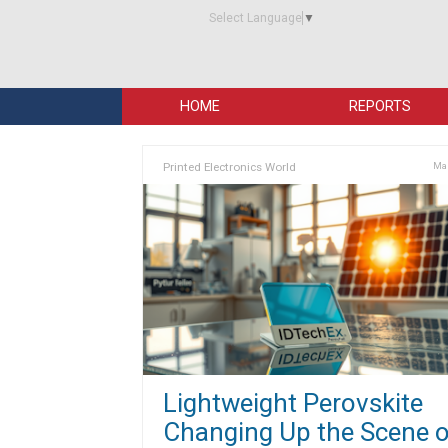
Select Language
▼
HOME
REPORTS
Printed Electronics World
Mar
Lightweight Perovskite
Changing Up the Scene o