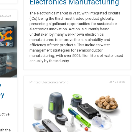
Electronics Manufacturing
The electronics market is vast, with integrated circuits
 29, 2025
(ICs) being the third most traded product globally,
presenting significant opportunities for sustainable
electronics innovation. Action is currently being
undertaken by many well-known electronics
manufacturers to improve the sustainability and
efficiency of their products. This includes water
management strategies for semiconductor
manufacturing, with over 500 billion liters of water used
annually by the industry.
Printed Electronics World
Jan 23, 2025
y
by
uctive
ith the