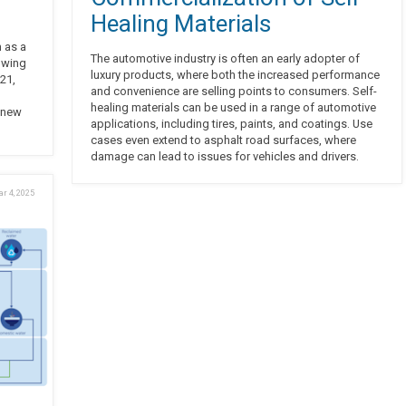
Healing Materials
 as a
The automotive industry is often an early adopter of
owing
luxury products, where both the increased performance
21,
and convenience are selling points to consumers. Self-
healing materials can be used in a range of automotive
 new
applications, including tires, paints, and coatings. Use
cases even extend to asphalt road surfaces, where
damage can lead to issues for vehicles and drivers.
r 4, 2025