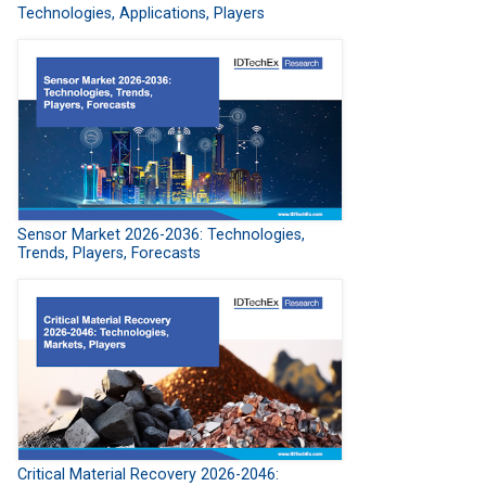
Technologies, Applications, Players
Sensor Market 2026-2036: Technologies,
Trends, Players, Forecasts
Critical Material Recovery 2026-2046: