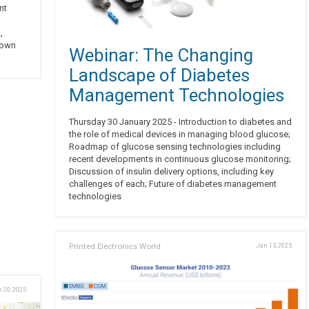
nt
,
 own
Webinar: The Changing
Landscape of Diabetes
Management Technologies
Thursday 30 January 2025 - Introduction to diabetes and
the role of medical devices in managing blood glucose;
Roadmap of glucose sensing technologies including
recent developments in continuous glucose monitoring;
Discussion of insulin delivery options, including key
challenges of each; Future of diabetes management
technologies
Printed Electronics World
Jan 13, 2025
 20, 2025