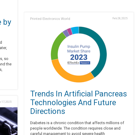
Printed Electronics World
Feb 28, 2025
 by
ed
ter,
g
s, so
and the
s,
Trends In Artificial Pancreas
Technologies And Future
b 17, 2025
Directions
Diabetes is a chronic condition that affects millions of
people worldwide. The condition requires close and
careful management to avoid severe health