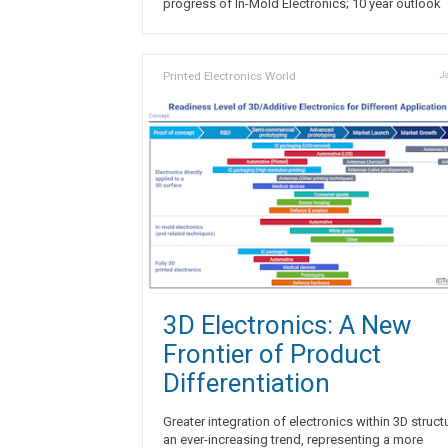
progress of In-Mold Electronics; 10 year outlook
Printed Electronics World
Ja
3D Electronics: A New
Frontier of Product
Differentiation
Greater integration of electronics within 3D struct
an ever-increasing trend, representing a more