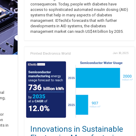
consequences. Today, people with diabetes have
access to sophisticated automated insulin dosing (AID)
systems that help in many aspects of diabetes
management. IDTechEx forecasts that with further
developments in AID systems, the diabetes
management market can reach US$44 billion by 2035.
Printed Electronics World
Jan 30, 2025
nal
ing;
or
on
ts in
Innovations in Sustainable