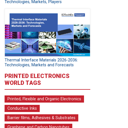
Technologies, Markets, Players
Thermal Interface Materials 2026-2036:
Technologies, Markets and Forecasts
PRINTED ELECTRONICS
WORLD TAGS
Printed, Flexible and Organic Electronics
Conductive Inks
Barrier films, Adhesives & Substrates
Graphene and Carbon Nanotubes