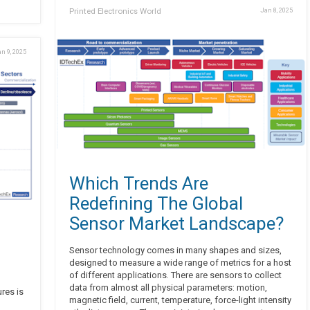
Printed Electronics World
Jan 8, 2025
n 9, 2025
Which Trends Are
Redefining The Global
Sensor Market Landscape?
Sensor technology comes in many shapes and sizes,
designed to measure a wide range of metrics for a host
of different applications. There are sensors to collect
data from almost all physical parameters: motion,
ures is
magnetic field, current, temperature, force-light intensity