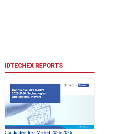
IDTECHEX REPORTS
Conductive Inks Market 2026-2036: