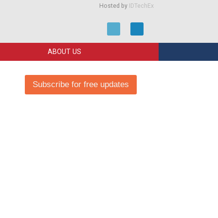
Hosted by
IDTechEx
ABOUT US
Subscribe for free updates