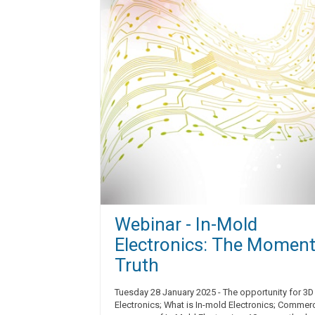
Webinar - In-Mold
Electronics: The Moment
Truth
Tuesday 28 January 2025 - The opportunity for 3D
Electronics; What is In-mold Electronics; Commerc