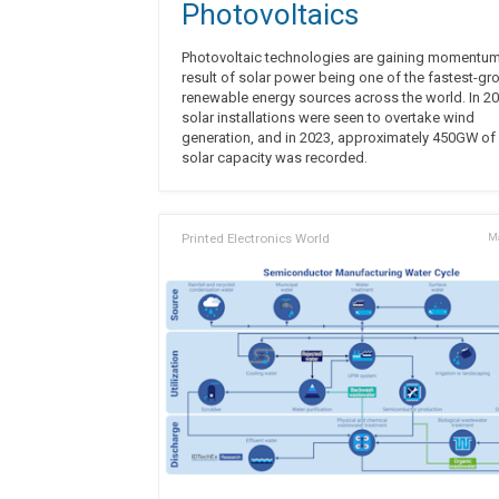
Photovoltaics
Photovoltaic technologies are gaining momentum
result of solar power being one of the fastest-gr
renewable energy sources across the world. In 20
solar installations were seen to overtake wind
generation, and in 2023, approximately 450GW of
solar capacity was recorded.
Printed Electronics World
Ma