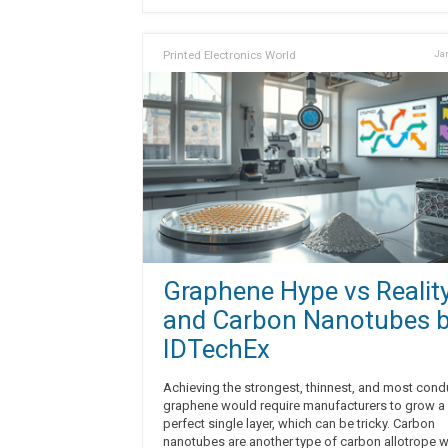
Printed Electronics World
Jan
Graphene Hype vs Realit
and Carbon Nanotubes 
IDTechEx
Achieving the strongest, thinnest, and most cond
graphene would require manufacturers to grow a
perfect single layer, which can be tricky. Carbon
nanotubes are another type of carbon allotrope w