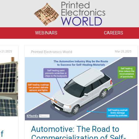
WEBINARS
CAREERS
 21, 2025
Printed Electronics World
Mar 20, 2025
Automotive: The Road to
f
Commercialization of Self-