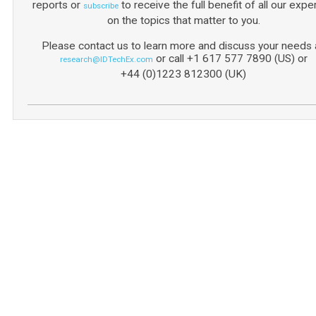
reports or
to receive the full benefit of all our expe
subscribe
on the topics that matter to you.
Please contact us to learn more and discuss your needs a
or call +1 617 577 7890 (US) or
research@IDTechEx.com
+44 (0)1223 812300 (UK)