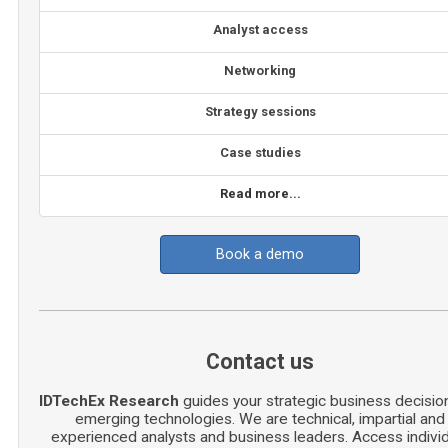
Analyst access
Networking
Strategy sessions
Case studies
Read more...
Book a demo
Contact us
IDTechEx Research
guides your strategic business decisio
emerging technologies. We are technical, impartial and
experienced analysts and business leaders. Access indivi