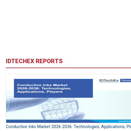
IDTECHEX REPORTS
Conductive Inks Market 2026-2036: Technologies, Applications, Pl