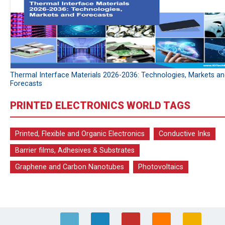
Thermal Interface Materials 2026-2036: Technologies, Markets a
Forecasts
PRINTED ELECTRONICS WORLD TAGS
Printed, Flexible and Organic Electronics
Conductive Inks
Barrier films, Adhesives & Substrates
Graphene and Carbon Nanotubes
Photovoltaics