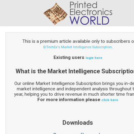
This is a premium article available only to subscribers o
.
IDTechEx's Market Intelligence Subscription
Existing users
login here
What is the Market Intelligence Subscripti
Our online Market Intelligence Subscription brings you in-d
market intelligence and independent analysis throughout 
year, helping you to drive revenue in much shorter time fra
For more information please
click here
Downloads