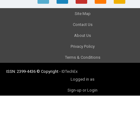
Site Map
Contact Us
About Us
Privacy Policy
Terms & Conditions
ISSN: 2399-4436
© Copyright
-
IDTechEx
Logged in as
Sign-up or Login