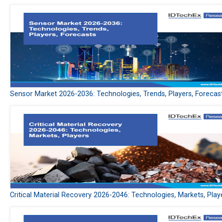
Sensor Market 2026-2036: Technologies, Trends, Players, Forecas
Critical Material Recovery 2026-2046: Technologies, Markets, Play