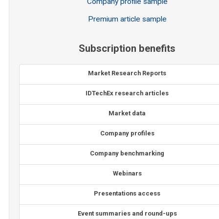
Company profile sample
Premium article sample
Subscription benefits
Market Research Reports
IDTechEx research articles
Market data
Company profiles
Company benchmarking
Webinars
Presentations access
Event summaries and round-ups