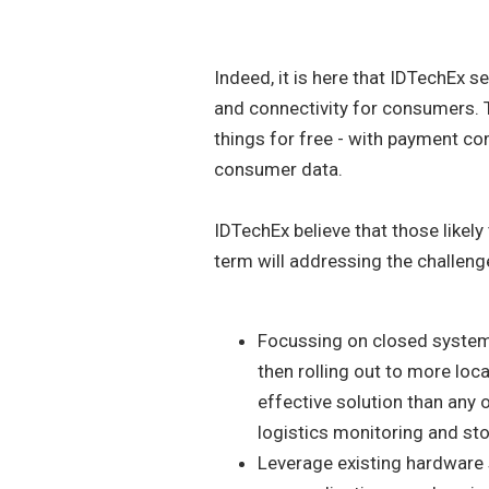
Indeed, it is here that IDTechEx s
and connectivity for consumers.
things for free - with payment co
consumer data.
IDTechEx believe that those likely
term will addressing the challeng
Focussing on closed system
then rolling out to more loc
effective solution than any 
logistics monitoring and sto
Leverage existing hardware 