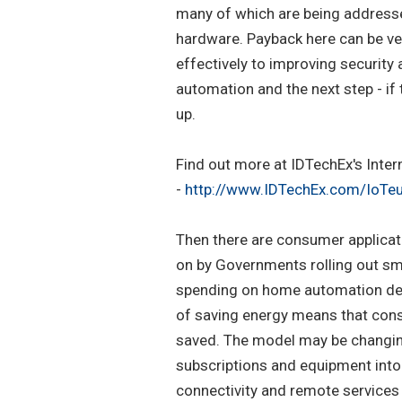
many of which are being addressed
hardware. Payback here can be ver
effectively to improving security
automation and the next step - if 
up.
Find out more at IDTechEx's Intern
-
http://www.IDTechEx.com/IoTe
Then there are consumer applicat
on by Governments rolling out sma
spending on home automation dev
of saving energy means that cons
saved. The model may be changing
subscriptions and equipment into 
connectivity and remote services