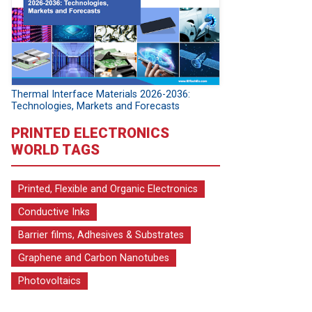
Thermal Interface Materials 2026-2036:
Technologies, Markets and Forecasts
PRINTED ELECTRONICS
WORLD TAGS
Printed, Flexible and Organic Electronics
Conductive Inks
Barrier films, Adhesives & Substrates
Graphene and Carbon Nanotubes
Photovoltaics