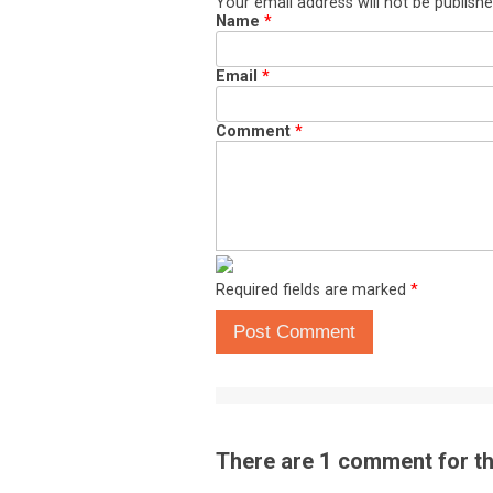
Your email address will not be publishe
Name
*
Email
*
Comment
*
Required fields are marked
*
Post Comment
There are 1 comment for thi