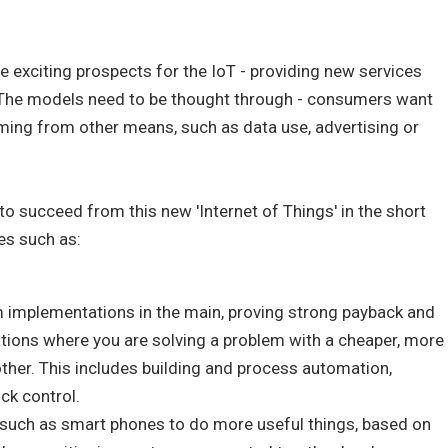
ee exciting prospects for the IoT - providing new services
 The models need to be thought through - consumers want
ming from other means, such as data use, advertising or
 to succeed from this new 'Internet of Things' in the short
es such as:
 implementations in the main, proving strong payback and
ations where you are solving a problem with a cheaper, more
other. This includes building and process automation,
ck control.
such as smart phones to do more useful things, based on