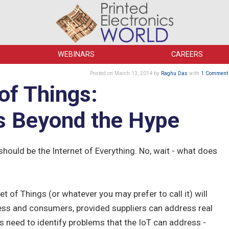
WEBINARS
CAREERS
Posted
on March 13, 2014
by
Raghu Das
with
1 Comment
of Things:
s Beyond the Hype
 should be the Internet of Everything. No, wait - what does
et of Things (or whatever you may prefer to call it) will
ness and consumers, provided suppliers can address real
rs need to identify problems that the IoT can address -