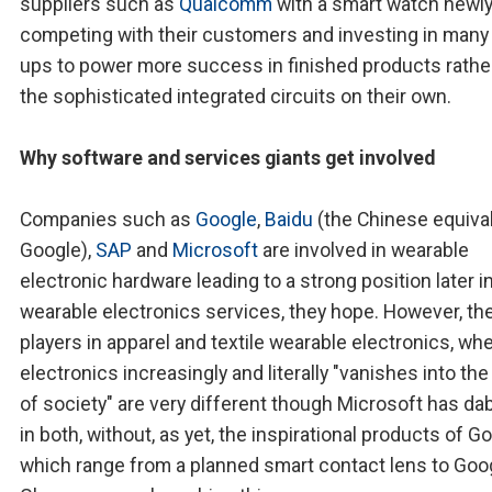
suppliers such as
Qualcomm
with a smart watch newl
competing with their customers and investing in many 
ups to power more success in finished products rathe
the sophisticated integrated circuits on their own.
Why software and services giants get involved
Companies such as
Google
,
Baidu
(the Chinese equiva
Google),
SAP
and
Microsoft
are involved in wearable
electronic hardware leading to a strong position later i
wearable electronics services, they hope. However, th
players in apparel and textile wearable electronics, wh
electronics increasingly and literally "vanishes into the
of society" are very different though Microsoft has da
in both, without, as yet, the inspirational products of G
which range from a planned smart contact lens to Goo