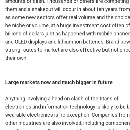
amounts of cash. Thousands of others are competing 
them and a shakeout will occur in about ten years fro
as some new sectors offer real volume and the choice
be niche or volume, at a huge investment cost often o
billions of dollars just as happened with mobile phone
and OLED displays and lithium-ion batteries. Brand po
strong routes to market are also effective but not en
their own.
Large markets now and much bigger in future
Anything involving a head on clash of the titans of
electronics and information technology is likely to be b
wearable electronics is no exception. Companies fro
other industries are also involved, including componen