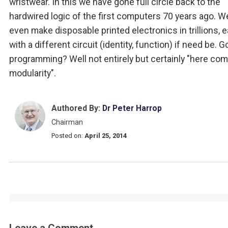
wristwear. In this we have gone full circle back to the
hardwired logic of the first computers 70 years ago. W
even make disposable printed electronics in trillions, 
with a different circuit (identity, function) if need be.
programming? Well not entirely but certainly "here co
modularity".
Authored By:
Dr Peter Harrop
Chairman
Posted on:
April 25, 2014