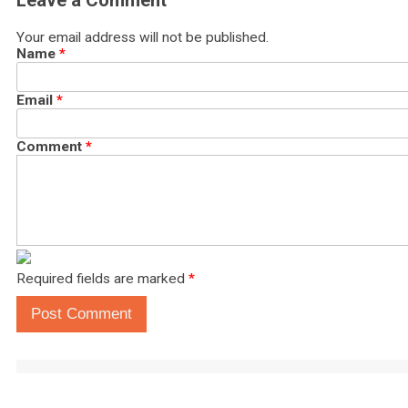
Leave a Comment
Your email address will not be published.
Name
*
Email
*
Comment
*
Required fields are marked
*
Post Comment