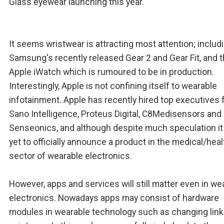
Glass eyewear launching this year.
It seems wristwear is attracting most attention; includ
Samsung's recently released Gear 2 and Gear Fit, and 
Apple iWatch which is rumoured to be in production.
Interestingly, Apple is not confining itself to wearable
infotainment. Apple has recently hired top executives
Sano Intelligence, Proteus Digital, C8Medisensors and
Senseonics, and although despite much speculation it
yet to officially announce a product in the medical/hea
sector of wearable electronics.
However, apps and services will still matter even in we
electronics. Nowadays apps may consist of hardware
modules in wearable technology such as changing link