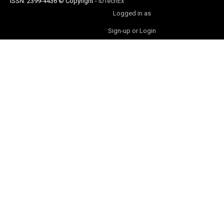
ISSN: 2399-4436
© Copyright
-
IDTechEx
Logged in as
Sign-up or Login