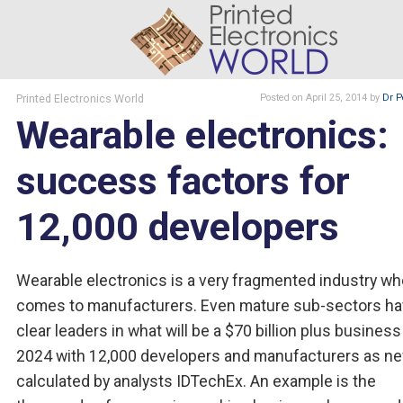
Printed Electronics World
Posted
on April 25, 2014
by
Dr P
Wearable electronics:
success factors for
12,000 developers
Wearable electronics is a very fragmented industry wh
comes to manufacturers. Even mature sub-sectors ha
clear leaders in what will be a $70 billion plus business
2024 with 12,000 developers and manufacturers as ne
calculated by analysts IDTechEx. An example is the