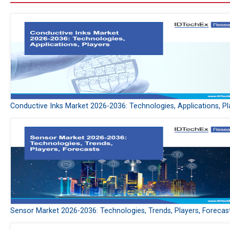
Conductive Inks Market 2026-2036: Technologies, Applications, Pl
Sensor Market 2026-2036: Technologies, Trends, Players, Forecas