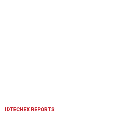
IDTECHEX REPORTS