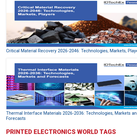
Critical Material Recovery 2026-2046: Technologies, Markets, Play
Thermal Interface Materials 2026-2036: Technologies, Markets a
Forecasts
PRINTED ELECTRONICS WORLD TAGS