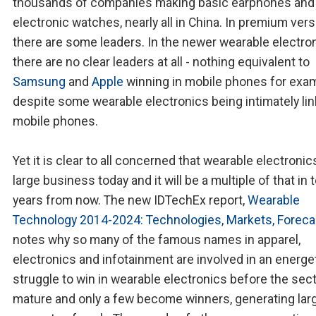
thousands of companies making basic earphones and
electronic watches, nearly all in China. In premium ver
there are some leaders. In the newer wearable electro
there are no clear leaders at all - nothing equivalent to
Samsung
and
Apple
winning in mobile phones for exam
despite some wearable electronics being intimately lin
mobile phones.
Yet it is clear to all concerned that wearable electronics
large business today and it will be a multiple of that in 
years from now. The new IDTechEx report,
Wearable
Technology 2014-2024: Technologies, Markets, Foreca
notes why so many of the famous names in apparel,
electronics and infotainment are involved in an energe
struggle to win in wearable electronics before the sec
mature and only a few become winners, generating lar