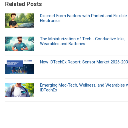
Related Posts
Discreet Form Factors with Printed and Flexible
Electronics
The Miniaturization of Tech - Conductive Inks,
Wearables and Batteries
New IDTechEx Report: Sensor Market 2026-20
Emerging Med-Tech, Wellness, and Wearables w
IDTechEx