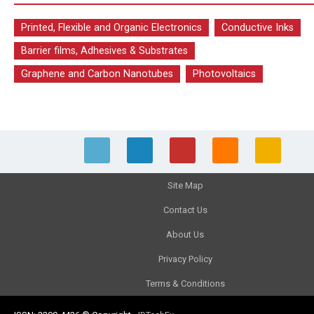
Printed, Flexible and Organic Electronics
Conductive Inks
Barrier films, Adhesives & Substrates
Graphene and Carbon Nanotubes
Photovoltaics
Site Map
Contact Us
About Us
Privacy Policy
Terms & Conditions