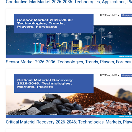
Conductive Inks Market 2026-2036: Technologies, Applications, Pl
Sensor Market 2026-2036: Technologies, Trends, Players, Forecas
Critical Material Recovery 2026-2046: Technologies, Markets, Play