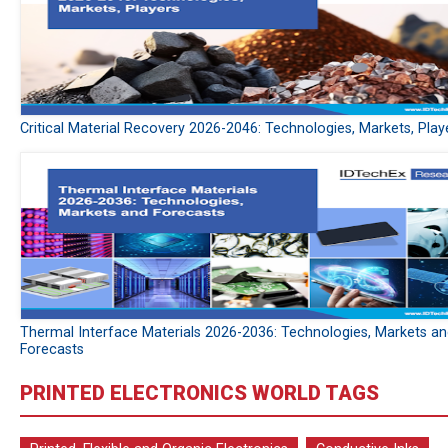
Critical Material Recovery 2026-2046: Technologies, Markets, Play
Thermal Interface Materials 2026-2036: Technologies, Markets a
Forecasts
PRINTED ELECTRONICS WORLD TAGS