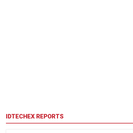
IDTECHEX REPORTS