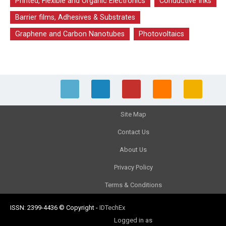
Printed, Flexible and Organic Electronics
Conductive Inks
Barrier films, Adhesives & Substrates
Graphene and Carbon Nanotubes
Photovoltaics
Site Map
Contact Us
About Us
Privacy Policy
Terms & Conditions
ISSN: 2399-4436
© Copyright
-
IDTechEx
Logged in as