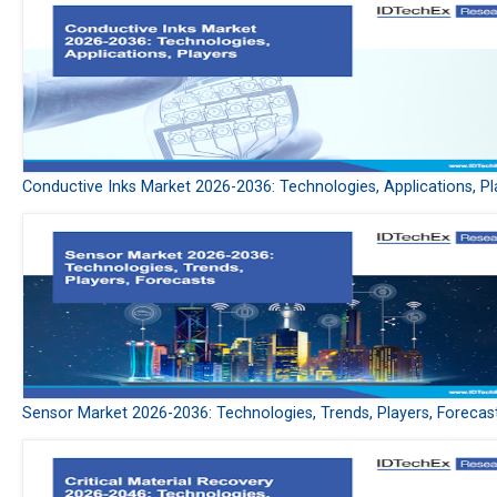
Conductive Inks Market 2026-2036: Technologies, Applications, Pl
Sensor Market 2026-2036: Technologies, Trends, Players, Forecas