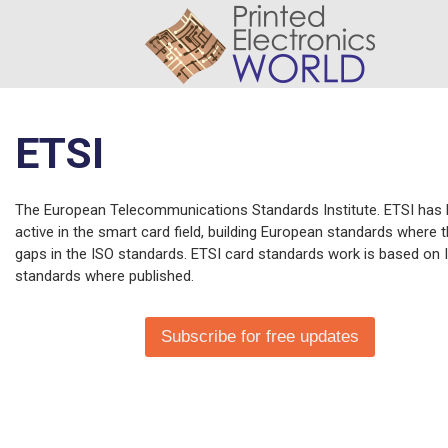
ETSI
The European Telecommunications Standards Institute. ETSI has
active in the smart card field, building European standards where 
gaps in the ISO standards. ETSI card standards work is based on 
standards where published.
Subscribe for free updates