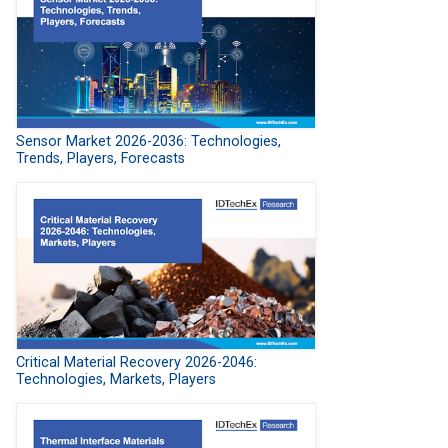
Sensor Market 2026-2036: Technologies,
Trends, Players, Forecasts
Critical Material Recovery 2026-2046:
Technologies, Markets, Players