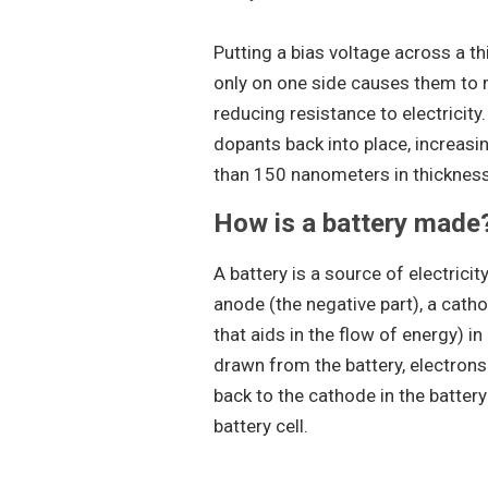
Putting a bias voltage across a t
only on one side causes them to m
reducing resistance to electricity.
dopants back into place, increasin
than 150 nanometers in thickness b
How is a battery made
A battery is a source of electricit
anode (the negative part), a cathod
that aids in the flow of energy) in
drawn from the battery, electrons
back to the cathode in the battery
battery cell.