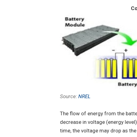
Co
Source:
NREL
The flow of energy from the batte
decrease in voltage (energy level)
time, the voltage may drop as t