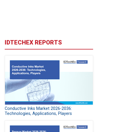
IDTECHEX REPORTS
Conductive Inks Market 2026-2036:
Technologies, Applications, Players