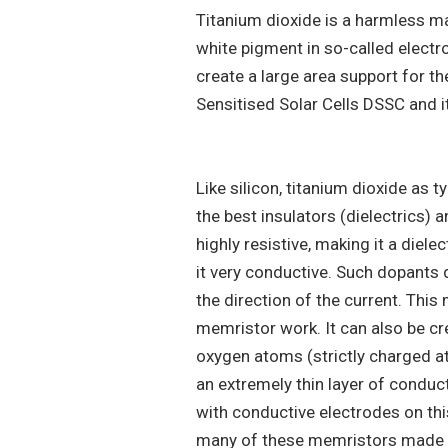
Titanium dioxide is a harmless mat
white pigment in so-called electro
create a large area support for the
Sensitised Solar Cells DSSC and it
Like silicon, titanium dioxide as 
the best insulators (dielectrics) an
highly resistive, making it a diel
it very conductive. Such dopants do
the direction of the current. This 
memristor work. It can also be cr
oxygen atoms (strictly charged a
an extremely thin layer of conduct
with conductive electrodes on th
many of these memristors made s