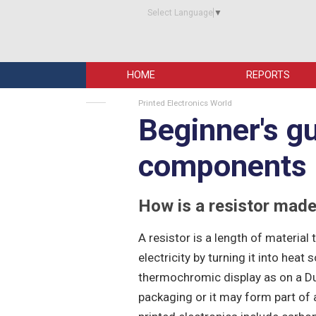
Select Language
▼
HOME
REPORTS
Printed Electronics World
Beginner's gu
components -
How is a resistor mad
A resistor is a length of material 
electricity by turning it into heat
thermochromic display as on a Dur
packaging or it may form part of a