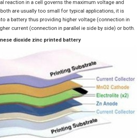
al reaction in a cell governs the maximum voltage and
th are usually too small for typical applications, it is
o a battery thus providing higher voltage (connection in
igher current (connection in parallel ie side by side) or both.
ese dioxide zinc printed battery