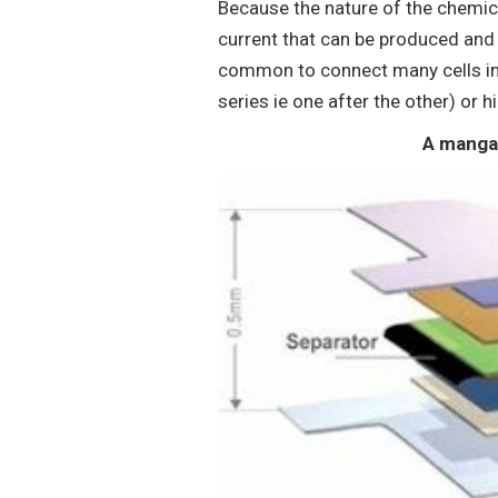
Because the nature of the chemic
current that can be produced and bo
common to connect many cells int
series ie one after the other) or h
A mangan