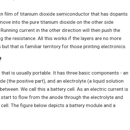
hin film of titanium dioxide semiconductor that has dopants
ove into the pure titanium dioxide on the other side
 Running current in the other direction will then push the
g the resistance. All this works if the layers are no more
ut that is familiar territory for those printing electronics.
?
y that is usually portable. It has three basic components - an
e (the positive part), and an electrolyte (a liquid solution
 between. We call this a battery cell. As an electric current is
 start to flow from the anode through the electrolyte and
 cell. The figure below depicts a battery module and a