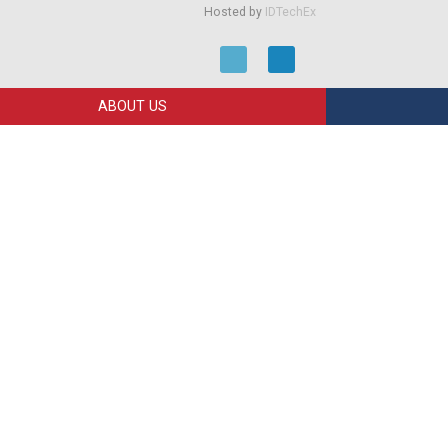
Hosted by
IDTechEx
ABOUT US