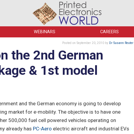
WEBINARS
CAREERS
Posted
on September 20, 2010
by
Dr Susann Reuter
on the 2nd German
kage & 1st model
overnment and the German economy is going to develop
ing market for e-mobility. The objective is to have one
rther 500,000 fuel cell powered vehicles operating on
ny already has
PC-Aero
electric aircraft and industrial EVs