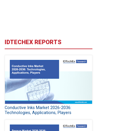
IDTECHEX REPORTS
Conductive Inks Market 2026-2036:
Technologies, Applications, Players