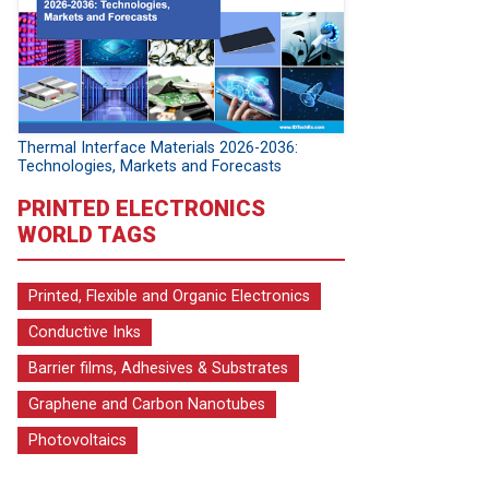
Thermal Interface Materials 2026-2036:
Technologies, Markets and Forecasts
PRINTED ELECTRONICS
WORLD TAGS
Printed, Flexible and Organic Electronics
Conductive Inks
Barrier films, Adhesives & Substrates
Graphene and Carbon Nanotubes
Photovoltaics