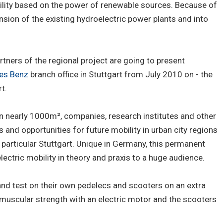
bility based on the power of renewable sources. Because of
tension of the existing hydroelectric power plants and into
rtners of the regional project are going to present
es Benz
branch office in Stuttgart from July 2010 on - the
t.
on nearly 1000m², companies, research institutes and other
s and opportunities for future mobility in urban city regions
 particular Stuttgart. Unique in Germany, this permanent
ectric mobility in theory and praxis to a huge audience.
and test on their own pedelecs and scooters on an extra
 muscular strength with an electric motor and the scooters