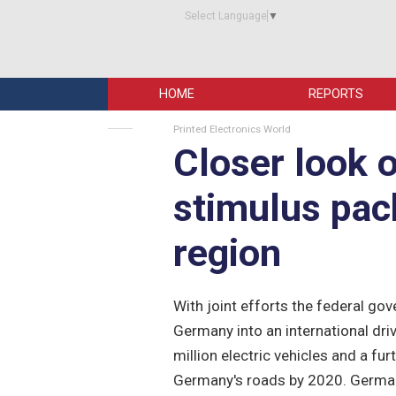
Select Language
▼
HOME
REPORTS
Printed Electronics World
Closer look 
stimulus pac
region
With joint efforts the federal g
Germany into an international driv
million electric vehicles and a fu
Germany's roads by 2020. Germa