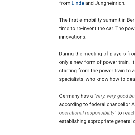
from
Linde
and Jungheinrich.
The first e-mobility summit in Ber
time to re-invent the car. The pow
innovations.
During the meeting of players from
only a new form of power train. It
starting from the power train to a
specialists, who know how to deal
Germany has a
"very, very good ba
according to federal chancellor A
operational responsibility"
to reach
establishing appropriate general c