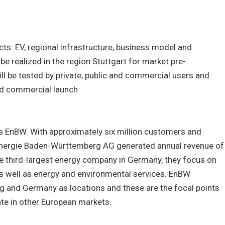
cts: EV, regional infrastructure, business model and
be realized in the region Stuttgart for market pre-
l be tested by private, public and commercial users and
ad commercial launch.
is EnBW. With approximately six million customers and
ergie Baden-Württemberg AG generated annual revenue of
he third-largest energy company in Germany, they focus on
as well as energy and environmental services. EnBW
and Germany as locations and these are the focal points
rate in other European markets.