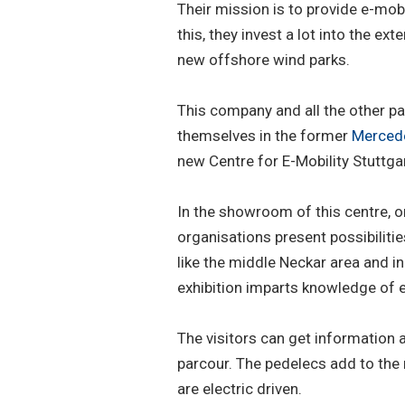
Their mission is to provide e-mo
this, they invest a lot into the ex
new offshore wind parks.
This company and all the other pa
themselves in the former
Merced
new Centre for E-Mobility Stuttgar
In the showroom of this centre, 
organisations present possibilitie
like the middle Neckar area and in
exhibition imparts knowledge of el
The visitors can get information 
parcour. The pedelecs add to the
are electric driven.