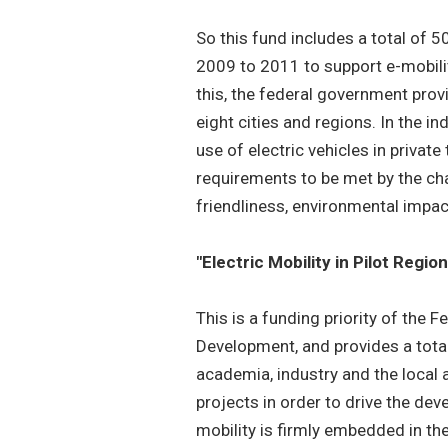
So this fund includes a total of 50
2009 to 2011 to support e-mobility
this, the federal government provi
eight cities and regions. In the i
use of electric vehicles in privat
requirements to be met by the char
friendliness, environmental impa
"Electric Mobility in Pilot Regio
This is a funding priority of the 
Development, and provides a total
academia, industry and the local a
projects in order to drive the dev
mobility is firmly embedded in the