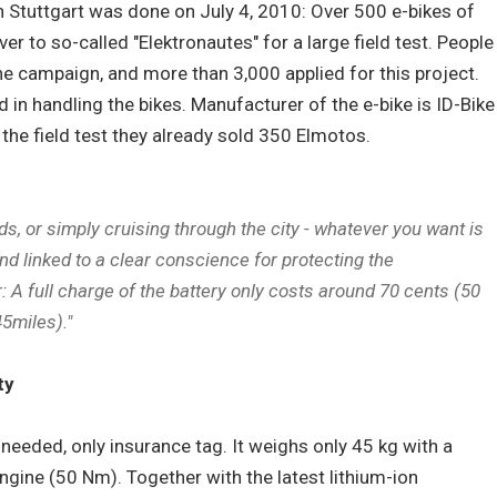
in Stuttgart was done on July 4, 2010: Over 500 e-bikes of
r to so-called "Elektronautes" for a large field test. People
e campaign, and more than 3,000 applied for this project.
 in handling the bikes. Manufacturer of the e-bike is ID-Bike
 the field test they already sold 350 Elmotos.
nds, or simply cruising through the city - whatever you want is
nd linked to a clear conscience for protecting the
A full charge of the battery only costs around 70 cents (50
45miles)."
ty
s needed, only insurance tag. It weighs only 45 kg with a
ngine (50 Nm). Together with the latest lithium-ion