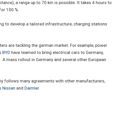
ance), a range up to 70 km is possible. It takes 4 hours to
 for 100 %.
g to develop a tailored infrastructure, charging stations
ers are tackling the german market. For example, power
's
BYD
have teamed to bring electrical cars to Germany,
011. A mass rollout in Germany and several other European
ny follows many agreements with other manufacturers,
's
Nissan
and
Daimler
.