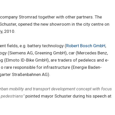
 company Stromrad together with other partners. The
 Schuster, opened the new showroom in the city centre on
ly, 2010.
nt fields, e.g. battery technology (
Robert Bosch GmbH
,
ology (Siemens AG, Greening GmbH), car (Mercedes Benz,
ng (Elmoto ID-Bike GmbH), are traders of pedelecs and e-
 rare responsible for infrastructure (Energie Baden-
tgarter Straßenbahnen AG).
urban mobility and transport development concept with focus
d pedestrians"
pointed mayor Schuster during his speech at