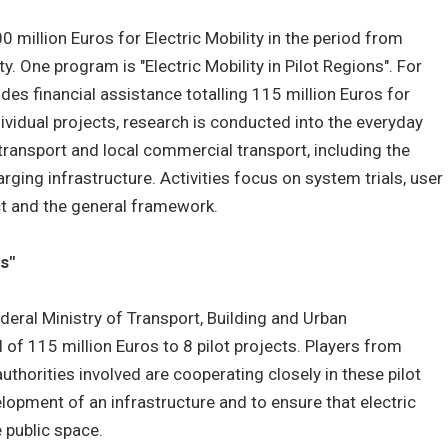
0 million Euros for Electric Mobility in the period from
. One program is "Electric Mobility in Pilot Regions". For
des financial assistance totalling 115 million Euros for
ndividual projects, research is conducted into the everyday
e transport and local commercial transport, including the
ging infrastructure. Activities focus on system trials, user
ct and the general framework.
ns"
Federal Ministry of Transport, Building and Urban
 of 115 million Euros to 8 pilot projects. Players from
uthorities involved are cooperating closely in these pilot
elopment of an infrastructure and to ensure that electric
 public space.