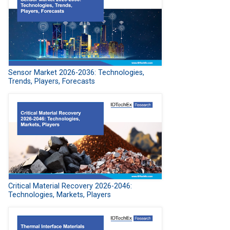
Sensor Market 2026-2036: Technologies,
Trends, Players, Forecasts
Critical Material Recovery 2026-2046:
Technologies, Markets, Players