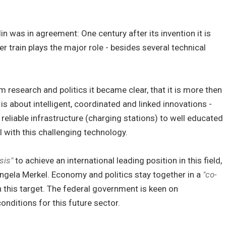
lin was in agreement: One century after its invention it is
er train plays the major role - besides several technical
 research and politics it became clear, that it is more then
 is about intelligent, coordinated and linked innovations -
 reliable infrastructure (charging stations) to well educated
 with this challenging technology.
sis"
to achieve an international leading position in this field,
ngela Merkel. Economy and politics stay together in a
"co-
 this target. The federal government is keen on
onditions for this future sector.