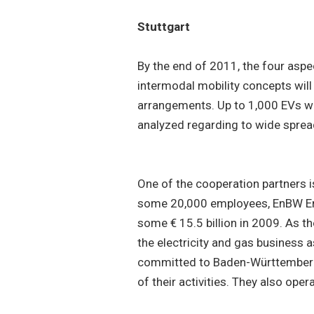
Stuttgart
By the end of 2011, the four aspe
intermodal mobility concepts will 
arrangements. Up to 1,000 EVs wil
analyzed regarding to wide spre
One of the cooperation partners 
some 20,000 employees, EnBW En
some € 15.5 billion in 2009. As t
the electricity and gas business 
committed to Baden-Württemberg 
of their activities. They also ope