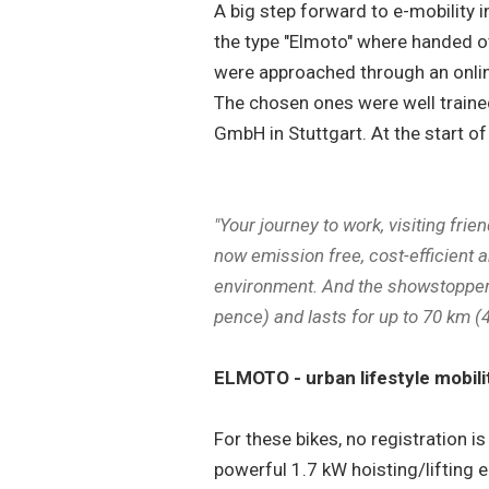
A big step forward to e-mobility 
the type "Elmoto" where handed ove
were approached through an onlin
The chosen ones were well trained
GmbH in Stuttgart. At the start of
"Your journey to work, visiting frie
now emission free, cost-efficient a
environment. And the showstopper: 
pence) and lasts for up to 70 km (
ELMOTO - urban lifestyle mobili
For these bikes, no registration i
powerful 1.7 kW hoisting/lifting e