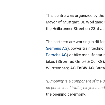
This centre was organized by the
Mayor of Stuttgart, Dr. Wolfgang
the Heilbronner Street on 23rd Ju
The partners are working in differe
Siemens AG
), power train techn
Porsche AG
) or bike manufacturi
bikes (Stromrad GmbH & Co. KG), o
Württemberg AG
EnBW AG
, Stut
"E-mobility is a component of the 
on public local traffic, bicycles an
the opening ceremony.