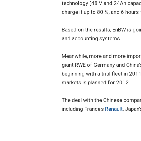
technology (48 V and 24Ah capacit
charge it up to 80 %, and 6 hours
Based on the results, EnBW is goin
and accounting systems.
Meanwhile, more and more import
giant RWE of Germany and China
beginning with a trial fleet in 2
markets is planned for 2012.
The deal with the Chinese compa
including France's
Renault
, Japan