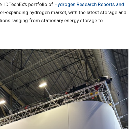
e. IDTechEx's portfolio of
Hydrogen Research Reports and
ver-expanding hydrogen market, with the latest storage and
ations ranging from stationary energy storage to