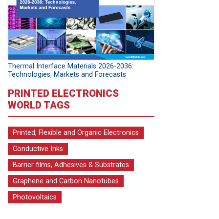
Thermal Interface Materials 2026-2036:
Technologies, Markets and Forecasts
PRINTED ELECTRONICS
WORLD TAGS
Printed, Flexible and Organic Electronics
Conductive Inks
Barrier films, Adhesives & Substrates
Graphene and Carbon Nanotubes
Photovoltaics