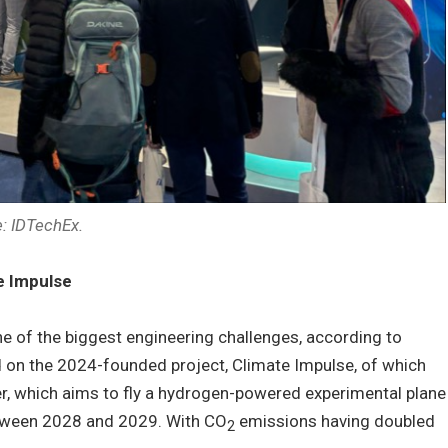
: IDTechEx.
e Impulse
e of the biggest engineering challenges, according to
on the 2024-founded project, Climate Impulse, of which
er, which aims to fly a hydrogen-powered experimental plane
tween 2028 and 2029. With CO
emissions having doubled
2