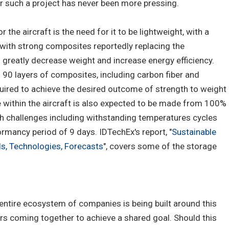
for such a project has never been more pressing.
the aircraft is the need for it to be lightweight, with a
 with strong composites reportedly replacing the
o greatly decrease weight and increase energy efficiency.
 90 layers of composites, including carbon fiber and
quired to achieve the desired outcome of strength to weight
e within the aircraft is also expected to be made from 100%
 challenges including withstanding temperatures cycles
rmancy period of 9 days. IDTechEx's report, "
Sustainable
s, Technologies, Forecasts
", covers some of the storage
entire ecosystem of companies is being built around this
ers coming together to achieve a shared goal. Should this