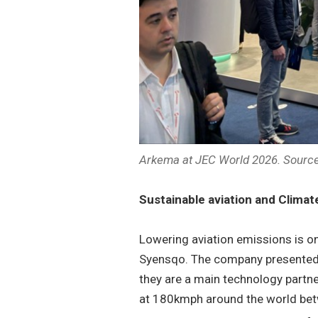
Arkema at JEC World 2026. Source
Sustainable aviation and Climat
Lowering aviation emissions is on
Syensqo. The company presented 
they are a main technology partn
at 180kmph around the world be