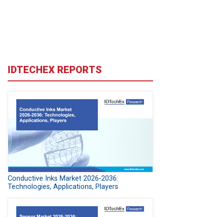
IDTECHEX REPORTS
Conductive Inks Market 2026-2036:
Technologies, Applications, Players