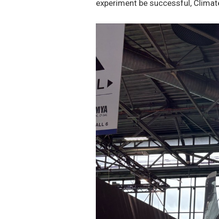
experiment be successful, Climat