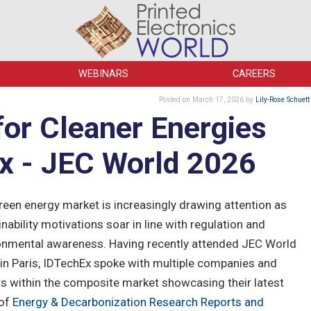
WEBINARS
CAREERS
Posted
on March 17, 2026
by
Lily-Rose Schuett
or Cleaner Energies
x - JEC World 2026
reen energy market is increasingly drawing attention as
nability motivations soar in line with regulation and
onmental awareness. Having recently attended JEC World
in Paris, IDTechEx spoke with multiple companies and
rs within the composite market showcasing their latest
 of
Energy & Decarbonization Research Reports and