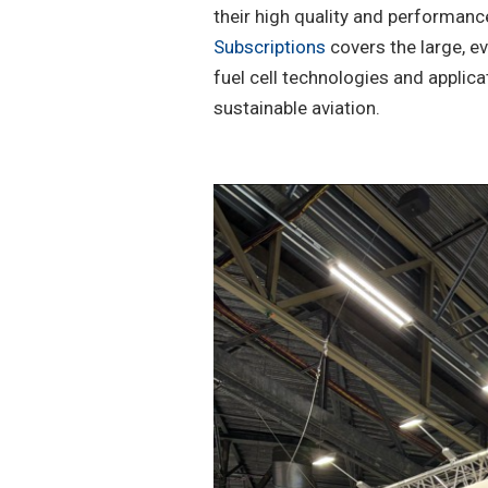
their high quality and performanc
Subscriptions
covers the large, e
fuel cell technologies and applic
sustainable aviation.