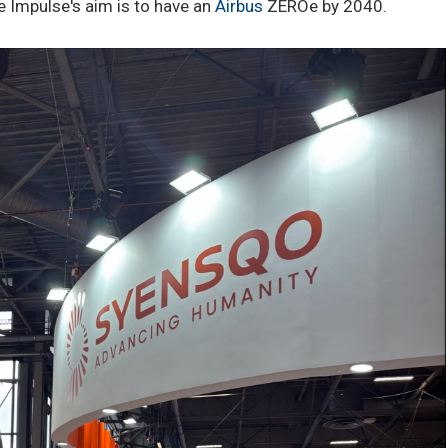
e Impulse's aim is to have an
Airbus
ZEROe by 2040.