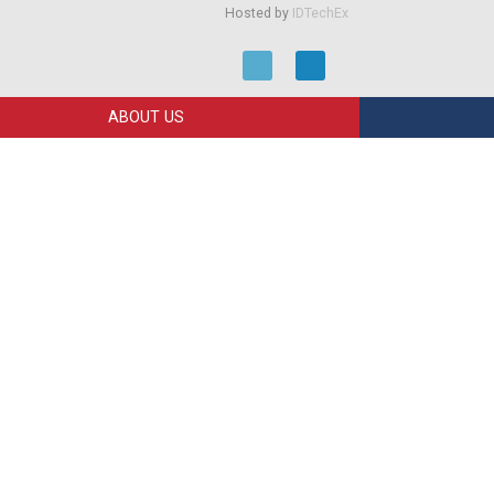
Hosted by
IDTechEx
ABOUT US