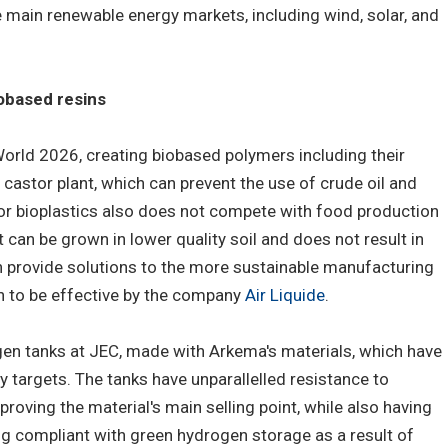
main renewable energy markets, including wind, solar, and
obased resins
orld 2026, creating biobased polymers including their
stor plant, which can prevent the use of crude oil and
for bioplastics also does not compete with food production
t can be grown in lower quality soil and does not result in
n provide solutions to the more sustainable manufacturing
n to be effective by the company
Air Liquide
.
gen tanks at JEC, made with Arkema's materials, which have
 targets. The tanks have unparallelled resistance to
 proving the material's main selling point, while also having
ng compliant with green hydrogen storage as a result of