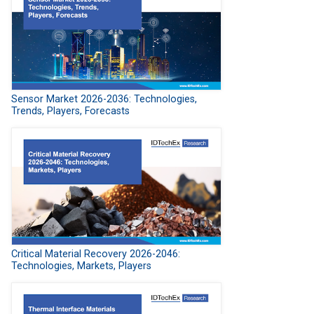
Sensor Market 2026-2036: Technologies,
Trends, Players, Forecasts
Critical Material Recovery 2026-2046:
Technologies, Markets, Players