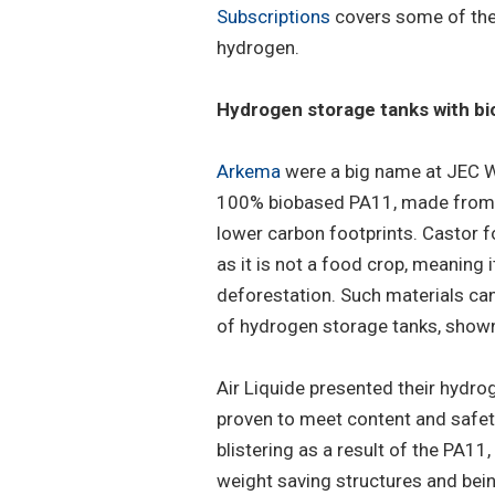
Subscriptions
covers some of the 
hydrogen.
Hydrogen storage tanks with bi
Arkema
were a big name at JEC W
100% biobased PA11, made from ca
lower carbon footprints. Castor 
as it is not a food crop, meaning i
deforestation. Such materials ca
of hydrogen storage tanks, show
Air Liquide presented their hydro
proven to meet content and safety
blistering as a result of the PA11,
weight saving structures and bei