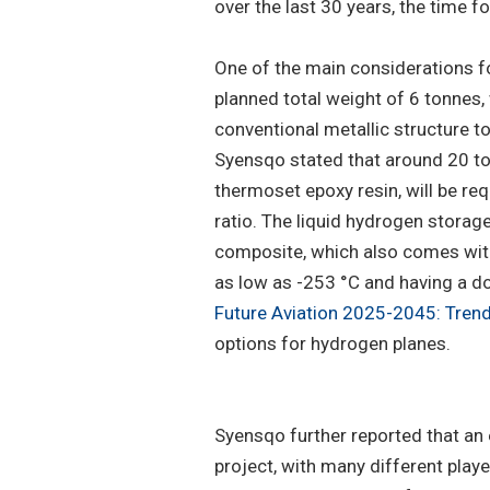
over the last 30 years, the time 
One of the main considerations for 
planned total weight of 6 tonnes,
conventional metallic structure t
Syensqo stated that around 20 to
thermoset epoxy resin, will be re
ratio. The liquid hydrogen storag
composite, which also comes with
as low as -253 °C and having a do
Future Aviation 2025-2045: Trend
options for hydrogen planes.
Syensqo further reported that an 
project, with many different play