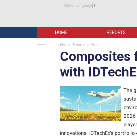
Select Language
▼
HOME
REPORTS
Printed Electronics World
Composites f
with IDTechE
The g
sustai
envir
2026 
playe
innovations. IDTechEx's portfolio