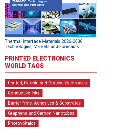
Thermal Interface Materials 2026-2036:
Technologies, Markets and Forecasts
PRINTED ELECTRONICS
WORLD TAGS
Printed, Flexible and Organic Electronics
Conductive Inks
Barrier films, Adhesives & Substrates
Graphene and Carbon Nanotubes
Photovoltaics