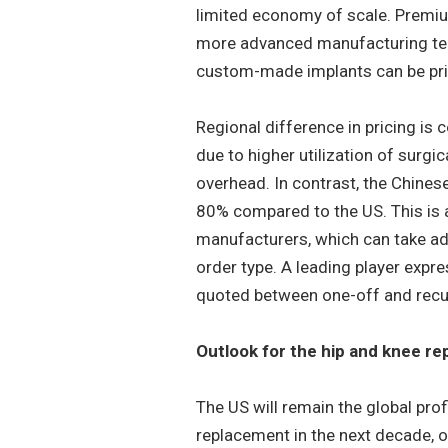
limited economy of scale. Premium
more advanced manufacturing tech
custom-made implants can be pric
Regional difference in pricing is 
due to higher utilization of surgi
overhead. In contrast, the Chines
80% compared to the US. This is a
manufacturers, which can take adv
order type. A leading player expr
quoted between one-off and recu
Outlook for the hip and knee r
The US will remain the global prof
replacement in the next decade, o