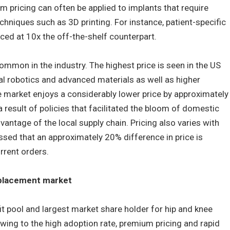
 pricing can often be applied to implants that require
niques such as 3D printing. For instance, patient-specific
ed at 10x the off-the-shelf counterpart.
common in the industry. The highest price is seen in the US
cal robotics and advanced materials as well as higher
e market enjoys a considerably lower price by approximately
 result of policies that facilitated the bloom of domestic
antage of the local supply chain. Pricing also varies with
essed that an approximately 20% difference in price is
rrent orders.
eplacement market
it pool and largest market share holder for hip and knee
wing to the high adoption rate, premium pricing and rapid