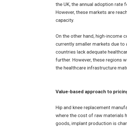
the UK, the annual adoption rate 
However, these markets are reach
capacity.
On the other hand, high-income cou
currently smaller markets due to
countries lack adequate healthcar
further. However, these regions w
the healthcare infrastructure ma
Value-based approach to pricin
Hip and knee replacement manufact
where the cost of raw materials h
goods, implant production is cha