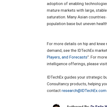
adoption of enabling technologie
mature markets with large, stable
saturation. Many Asian countries 
population base but uneven healt
For more details on hip and knee
demand, see the IDTechEx market 
Players, and Forecasts
". For mor
intelligence offerings, please visi
IDTechEx guides your strategic b
Consultancy products, helping yo
contact
research@IDTechEx.com
Authored By:
Dr Felix 