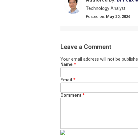
Technology Analyst
Posted on:
May 20, 2026
Leave a Comment
Your email address will not be publishe
Name
*
Email
*
Comment
*