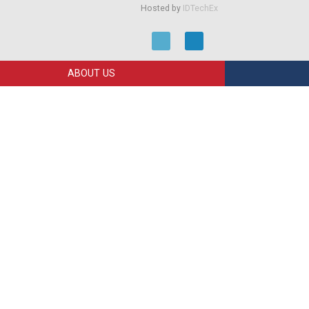
Hosted by
IDTechEx
ABOUT US