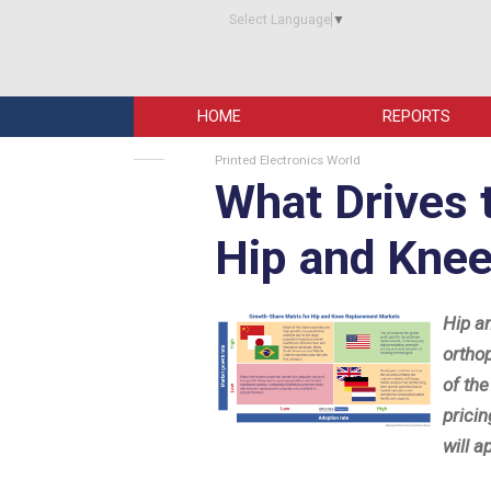
Select Language
▼
HOME
REPORTS
Printed Electronics World
What Drives 
Hip and Kne
Hip a
ortho
of th
prici
will a