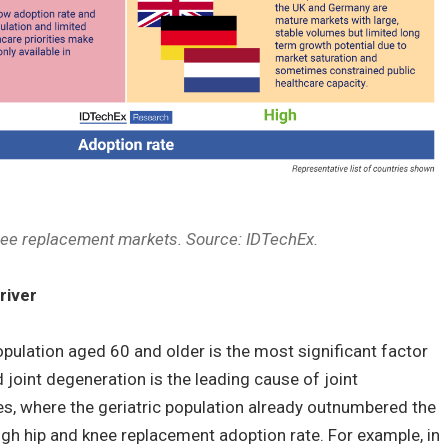
nee replacement markets. Source: IDTechEx.
river
opulation aged 60 and older is the most significant factor
 joint degeneration is the leading cause of joint
s, where the geriatric population already outnumbered the
high hip and knee replacement adoption rate. For example, in