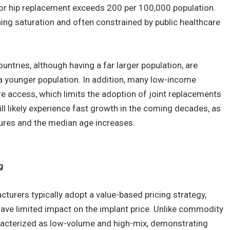
for hip replacement exceeds 200 per 100,000 population.
ing saturation and often constrained by public healthcare
ntries, although having a far larger population, are
 a younger population. In addition, many low-income
e access, which limits the adoption of joint replacements
ill likely experience fast growth in the coming decades, as
tures and the median age increases.
g
urers typically adopt a value-based pricing strategy,
ave limited impact on the implant price. Unlike commodity
racterized as low-volume and high-mix, demonstrating