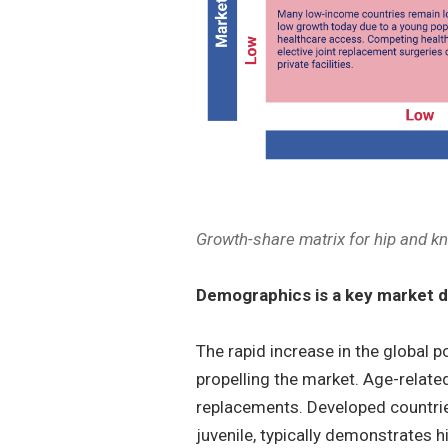
Growth-share matrix for hip and k
Demographics is a key market d
The rapid increase in the global p
propelling the market. Age-related
replacements. Developed countrie
juvenile, typically demonstrates 