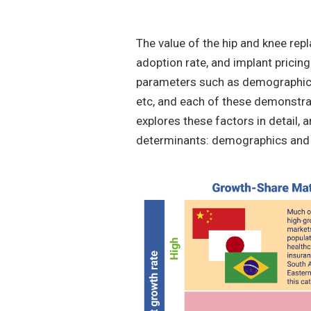
The value of the hip and knee rep
adoption rate, and implant pricing
parameters such as demographic s
etc, and each of these demonstrat
explores these factors in detail, a
determinants: demographics and 