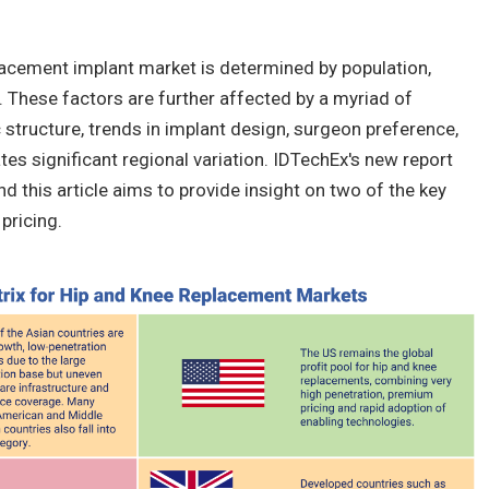
lacement implant market is determined by population,
. These factors are further affected by a myriad of
tructure, trends in implant design, surgeon preference,
es significant regional variation. IDTechEx's new report
nd this article aims to provide insight on two of the key
pricing.