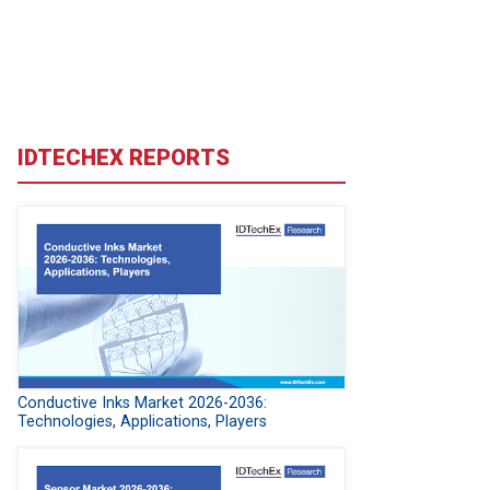
IDTECHEX REPORTS
Conductive Inks Market 2026-2036:
Technologies, Applications, Players