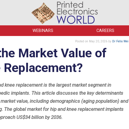
WEBINARS
CAREERS
Posted
on May 20, 2026
by
Dr Felix Wei
the Market Value of
e Replacement?
nd knee replacement is the largest market segment in
pedic implants. This article discusses the key determinants
e market value, including demographics (aging population) and
ng. The global market for hip and knee replacement implants
pproach US$34 billion by 2036.