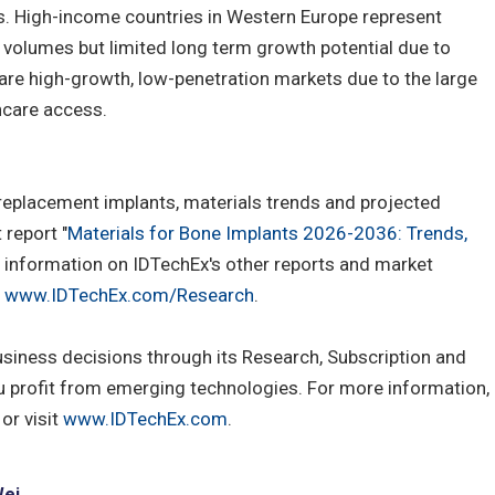
s. High-income countries in Western Europe represent
 volumes but limited long term growth potential due to
are high-growth, low-penetration markets due to the large
hcare access.
 replacement implants, materials trends and projected
report "
Materials for Bone Implants 2026-2036: Trends,
e information on IDTechEx's other reports and market
t
www.IDTechEx.com/Research
.
usiness decisions through its Research, Subscription and
u profit from emerging technologies. For more information,
or visit
www.IDTechEx.com
.
Wei