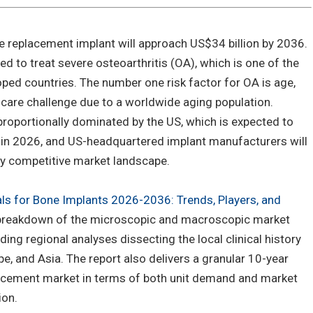
e replacement implant will approach US$34 billion by 2036.
d to treat severe osteoarthritis (OA), which is one of the
ped countries. The number one risk factor for OA is age,
care challenge due to a worldwide aging population.
proportionally dominated by the US, which is expected to
% in 2026, and US-headquartered implant manufacturers will
gly competitive market landscape.
als for Bone Implants 2026-2036: Trends, Players, and
h breakdown of the microscopic and macroscopic market
ding regional analyses dissecting the local clinical history
e, and Asia. The report also delivers a granular 10-year
lacement market in terms of both unit demand and market
ion.