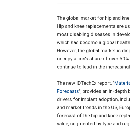
The global market for hip and kne
Hip and knee replacements are use
most disabling diseases in develo
which has become a global health
However, the global market is dis
occupy a lion's share of over 50
continue to lead in the increasin
The new IDTechEx report, "
Materi
Forecasts
", provides an in-dept
drivers for implant adoption, inclu
and market trends in the US, Europ
forecast of the hip and knee rep
value, segmented by type and reg