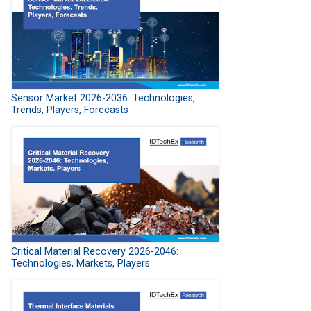
Sensor Market 2026-2036: Technologies,
Trends, Players, Forecasts
Critical Material Recovery 2026-2046:
Technologies, Markets, Players