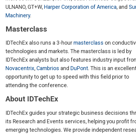
ULNANO, GT+W,
Harper Corporation of America
, and
Su
Machinery
.
Masterclass
IDTechEx also runs a 3-hour
masterclass
on conductiv
technologies and markets. The masterclass is led by
IDTechEx analysts but also features industry input fro
Novacentrix
,
Cambrios
and
DuPont
. This is an excellen
opportunity to get up to speed with this field prior to
attending the conference.
About IDTechEx
IDTechEx guides your strategic business decisions th
its Research and Events services, helping you profit f
emerging technologies. We provide independent resea