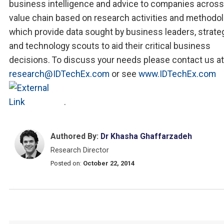
business intelligence and advice to companies across
value chain based on research activities and methodo
which provide data sought by business leaders, strate
and technology scouts to aid their critical business
decisions. To discuss your needs please contact us at
research@IDTechEx.com
or see
www.IDTechEx.com
.
Authored By:
Dr Khasha Ghaffarzadeh
Research Director
Posted on:
October 22, 2014