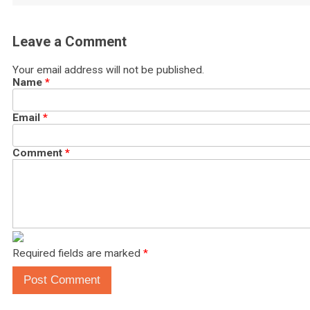
Leave a Comment
Your email address will not be published.
Name
*
Email
*
Comment
*
Required fields are marked
*
Post Comment