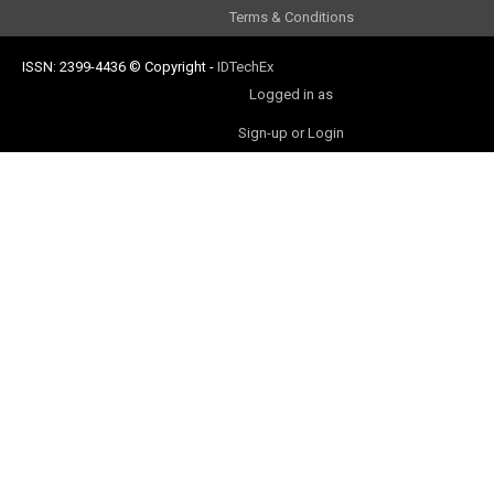
Terms & Conditions
ISSN: 2399-4436
© Copyright
-
IDTechEx
Logged in as
Sign-up or Login