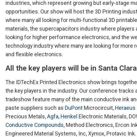
industries, which represent growing but early-stage m
opportunities. Our show will host the 3D Printing indus
where many all looking for multi-functional 3D printabl
materials, the supercapacitors industry where players 
looking for higher performance electronics, and the w
technology industry where many are looking for more 
and flexible electronics.
All the key players will be in Santa Clara
The IDTechEx Printed Electronics show brings together
the key players in the industry. Our conference tracks 
tradeshow feature many of the main conductive ink an
paste suppliers such as
DuPont
Microcircuit,
Heraeus
Precious Metals,
Agfa
,
Henkel
Electronic Materials, D
Conductive Compounds
, Method Electronics, Ercon Ink
Engineered Material Systems, Inc, Xymox, Protavic Ink.