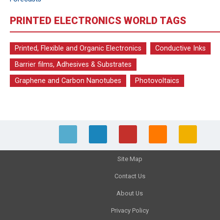
PRINTED ELECTRONICS WORLD TAGS
Printed, Flexible and Organic Electronics
Conductive Inks
Barrier films, Adhesives & Substrates
Graphene and Carbon Nanotubes
Photovoltaics
Site Map
Contact Us
About Us
Privacy Policy