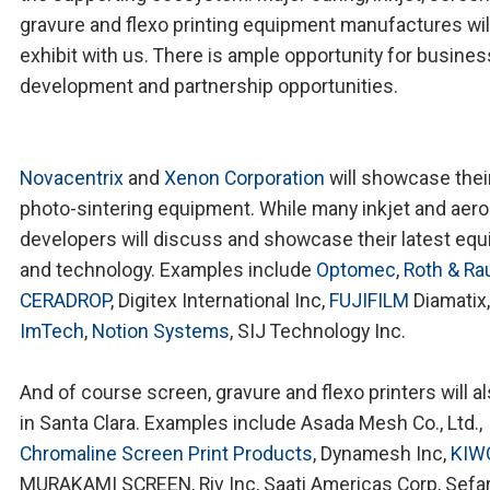
gravure and flexo printing equipment manufactures wil
exhibit with us. There is ample opportunity for busines
development and partnership opportunities.
Novacentrix
and
Xenon Corporation
will showcase thei
photo-sintering equipment. While many inkjet and aero
developers will discuss and showcase their latest eq
and technology. Examples include
Optomec
,
Roth & Ra
CERADROP
, Digitex International Inc,
FUJIFILM
Diamatix,
ImTech
,
Notion Systems
, SIJ Technology Inc.
And of course screen, gravure and flexo printers will a
in Santa Clara. Examples include Asada Mesh Co., Ltd.,
Chromaline Screen Print Products
, Dynamesh Inc,
KIW
MURAKAMI SCREEN, Riv Inc, Saati Americas Corp, Sefar