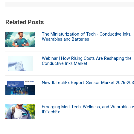
Related Posts
The Miniaturization of Tech - Conductive Inks,
Wearables and Batteries
Webinar | How Rising Costs Are Reshaping the
Conductive Inks Market
New IDTechEx Report: Sensor Market 2026-20
Emerging Med-Tech, Wellness, and Wearables w
IDTechEx