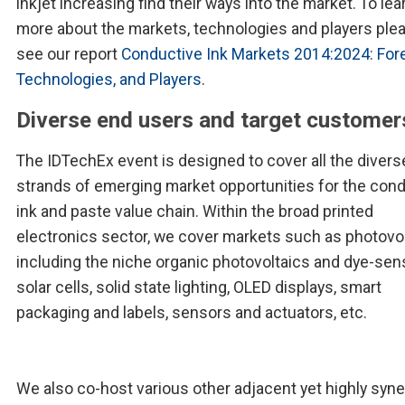
inkjet increasing find their ways into the market. To lea
more about the markets, technologies and players ple
see our report
Conductive Ink Markets 2014:2024: For
Technologies, and Players
.
Diverse end users and target customer
The IDTechEx event is designed to cover all the divers
strands of emerging market opportunities for the con
ink and paste value chain. Within the broad printed
electronics sector, we cover markets such as photovo
including the niche organic photovoltaics and dye-sen
solar cells, solid state lighting, OLED displays, smart
packaging and labels, sensors and actuators, etc.
We also co-host various other adjacent yet highly syne