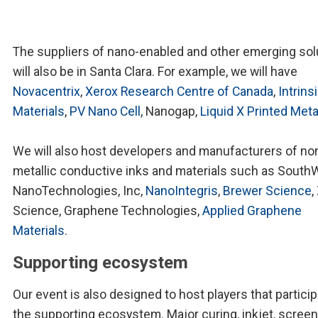
The suppliers of nano-enabled and other emerging sol
will also be in Santa Clara. For example, we will have
Novacentrix
,
Xerox Research Centre of Canada
,
Intrins
Materials
,
PV Nano Cell
, Nanogap,
Liquid X Printed Meta
We will also host developers and manufacturers of no
metallic conductive inks and materials such as South
NanoTechnologies, Inc,
NanoIntegris
,
Brewer Science
,
Science, Graphene Technologies,
Applied Graphene
Materials
.
Supporting ecosystem
Our event is also designed to host players that particip
the supporting ecosystem. Major curing, inkjet, screen