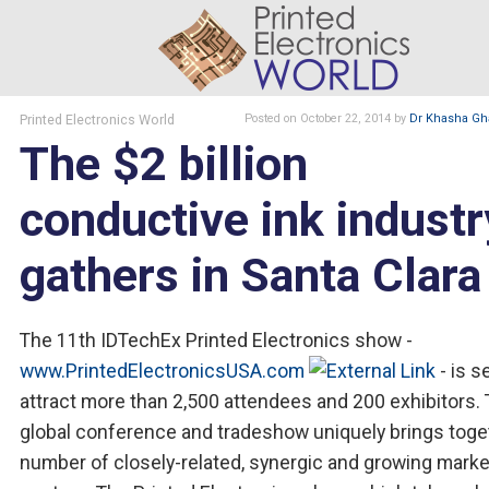
Printed Electronics World
Posted
on October 22, 2014
by
Dr Khasha Gh
The $2 billion
conductive ink industr
gathers in Santa Clara
The 11th IDTechEx Printed Electronics show -
www.PrintedElectronicsUSA.com
- is s
attract more than 2,500 attendees and 200 exhibitors. 
global conference and tradeshow uniquely brings toge
number of closely-related, synergic and growing marke