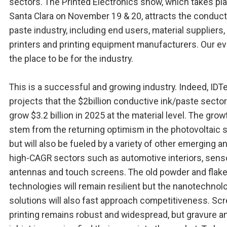
sectors. The Printed Electronics show, which takes pla
Santa Clara on November 19 & 20, attracts the conduct
paste industry, including end users, material suppliers,
printers and printing equipment manufacturers. Our ev
the place to be for the industry.
This is a successful and growing industry. Indeed, ID
projects that the $2billion conductive ink/paste sector 
grow $3.2 billion in 2025 at the material level. The growt
stem from the returning optimism in the photovoltaic s
but will also be fueled by a variety of other emerging a
high-CAGR sectors such as automotive interiors, sens
antennas and touch screens. The old powder and flak
technologies will remain resilient but the nanotechnol
solutions will also fast approach competitiveness. Sc
printing remains robust and widespread, but gravure a