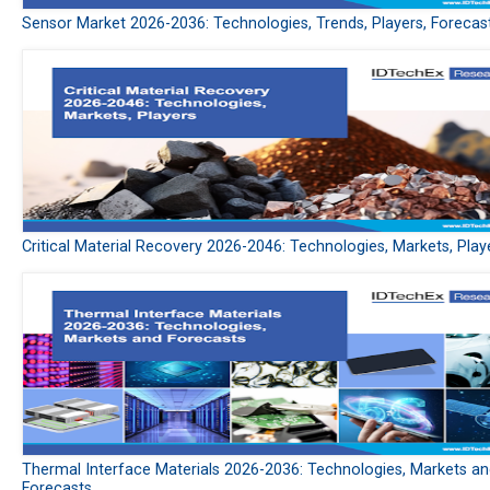
Sensor Market 2026-2036: Technologies, Trends, Players, Forecas
Critical Material Recovery 2026-2046: Technologies, Markets, Play
Thermal Interface Materials 2026-2036: Technologies, Markets a
Forecasts