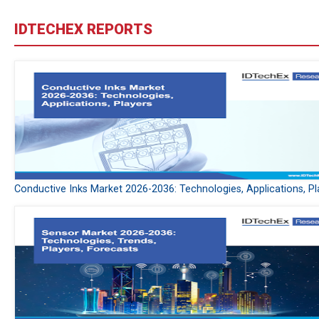
IDTECHEX REPORTS
Conductive Inks Market 2026-2036: Technologies, Applications, Pl