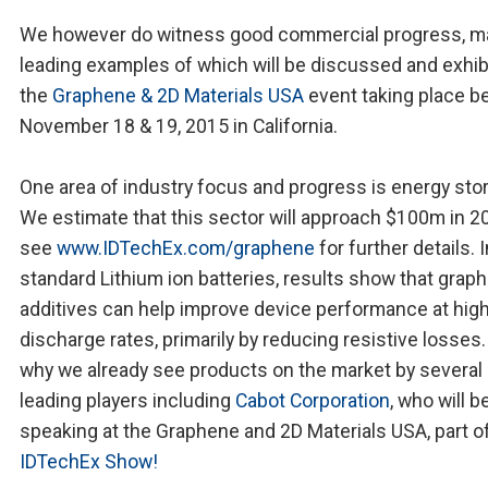
We however do witness good commercial progress, m
leading examples of which will be discussed and exhib
the
Graphene & 2D Materials USA
event taking place 
November 18 & 19, 2015 in California.
One area of industry focus and progress is energy sto
We estimate that this sector will approach $100m in 2
see
www.IDTechEx.com/graphene
for further details. I
standard Lithium ion batteries, results show that grap
additives can help improve device performance at hig
discharge rates, primarily by reducing resistive losses.
why we already see products on the market by several
leading players including
Cabot Corporation
, who will b
speaking at the Graphene and 2D Materials USA, part o
IDTechEx Show!