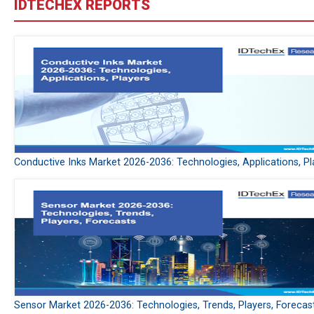
IDTECHEX REPORTS
Conductive Inks Market 2026-2036: Technologies, Applications, Pl
Sensor Market 2026-2036: Technologies, Trends, Players, Forecas