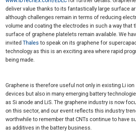
www.IDTechEx.com/EDLC
for further details. Graphen
deliver value thanks to its fantastically large surface a
although challenges remain in terms of reducing elect
volume and coating the electrodes in such a way that 
surface of graphene platelets remain available. We ha
invited
Thales
to speak on its graphene for supercapac
technology as this is an exciting area where rapid prog
being made.
Graphene is therefore useful not only in existing Li ion
devices but also in many emerging battery technologi
as Si anode and LiS. The graphene industry is now foc
on this sector, and our event reflects this industry trend
worthwhile to remember that CNTs continue to have 
as additives in the battery business.