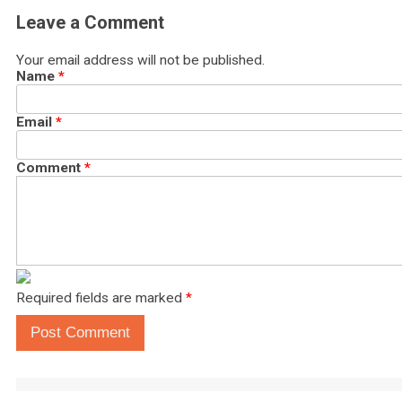
Leave a Comment
Your email address will not be published.
Name
*
Email
*
Comment
*
Required fields are marked
*
Post Comment