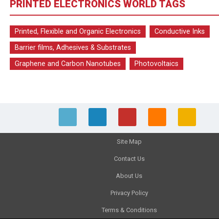
PRINTED ELECTRONICS WORLD TAGS
Printed, Flexible and Organic Electronics
Conductive Inks
Barrier films, Adhesives & Substrates
Graphene and Carbon Nanotubes
Photovoltaics
Site Map
Contact Us
About Us
Privacy Policy
Terms & Conditions