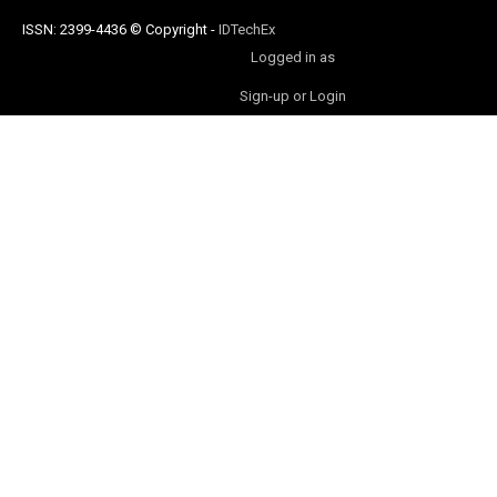
ISSN: 2399-4436
© Copyright
-
IDTechEx
Logged in as
Sign-up or Login