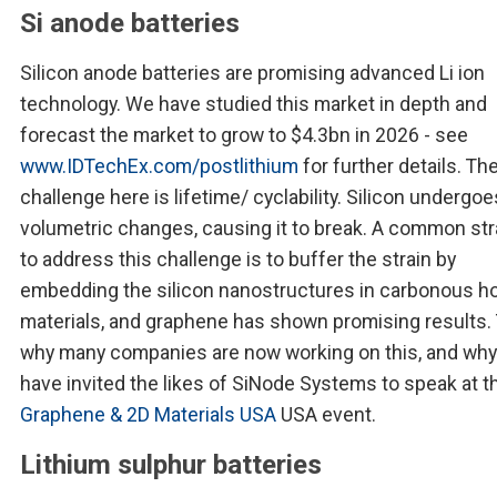
Si anode batteries
Silicon anode batteries are promising advanced Li ion
technology. We have studied this market in depth and
forecast the market to grow to $4.3bn in 2026 - see
www.IDTechEx.com/postlithium
for further details. Th
challenge here is lifetime/ cyclability. Silicon undergo
volumetric changes, causing it to break. A common st
to address this challenge is to buffer the strain by
embedding the silicon nanostructures in carbonous h
materials, and graphene has shown promising results. 
why many companies are now working on this, and wh
have invited the likes of SiNode Systems to speak at t
Graphene & 2D Materials USA
USA event.
Lithium sulphur batteries