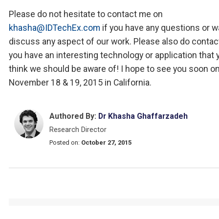
Please do not hesitate to contact me on
khasha@IDTechEx.com
if you have any questions or w
discuss any aspect of our work. Please also do contac
you have an interesting technology or application that 
think we should be aware of! I hope to see you soon o
November 18 & 19, 2015 in California.
Authored By:
Dr Khasha Ghaffarzadeh
Research Director
Posted on:
October 27, 2015