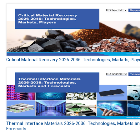
Critical Material Recovery 2026-2046: Technologies, Markets, Play
Thermal Interface Materials 2026-2036: Technologies, Markets a
Forecasts