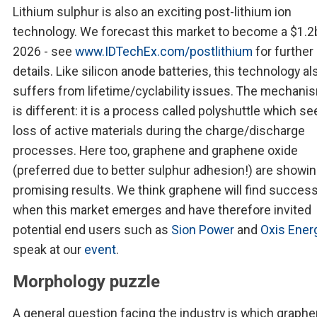
Lithium sulphur is also an exciting post-lithium ion
technology. We forecast this market to become a $1.2
2026 - see
www.IDTechEx.com/postlithium
for further
details. Like silicon anode batteries, this technology al
suffers from lifetime/cyclability issues. The mechani
is different: it is a process called polyshuttle which se
loss of active materials during the charge/discharge
processes. Here too, graphene and graphene oxide
(preferred due to better sulphur adhesion!) are showi
promising results. We think graphene will find succes
when this market emerges and have therefore invited
potential end users such as
Sion Power
and
Oxis Ener
speak at our
event
.
Morphology puzzle
A general question facing the industry is which graphe