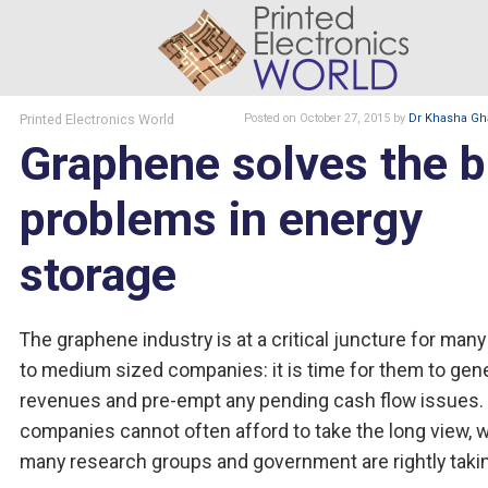
Printed Electronics World
Posted
on October 27, 2015
by
Dr Khasha Gh
Graphene solves the b
problems in energy
storage
The graphene industry is at a critical juncture for many
to medium sized companies: it is time for them to gen
revenues and pre-empt any pending cash flow issues.
companies cannot often afford to take the long view, 
many research groups and government are rightly taki