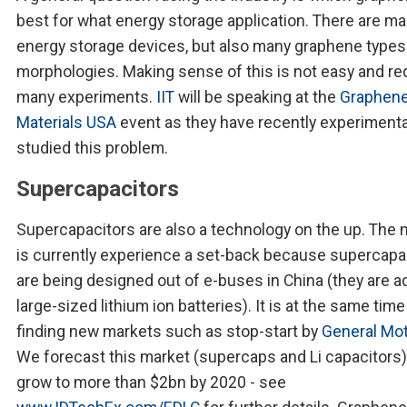
best for what energy storage application. There are m
energy storage devices, but also many graphene types
morphologies. Making sense of this is not easy and re
many experiments.
IIT
will be speaking at the
Graphene
Materials USA
event as they have recently experimenta
studied this problem.
Supercapacitors
Supercapacitors are also a technology on the up. The 
is currently experience a set-back because supercapa
are being designed out of e-buses in China (they are a
large-sized lithium ion batteries). It is at the same time
finding new markets such as stop-start by
General Mo
We forecast this market (supercaps and Li capacitors)
grow to more than $2bn by 2020 - see