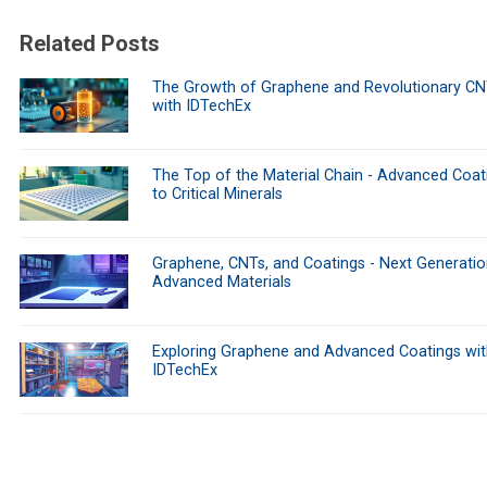
Related Posts
The Growth of Graphene and Revolutionary CN
with IDTechEx
The Top of the Material Chain - Advanced Coat
to Critical Minerals
Graphene, CNTs, and Coatings - Next Generati
Advanced Materials
Exploring Graphene and Advanced Coatings wit
IDTechEx