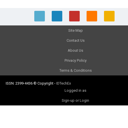
Site Map
Contact Us
About Us
Privacy Policy
Terms & Conditions
ISSN: 2399-4436
© Copyright
-
IDTechEx
Logged in as
Sign-up or Login