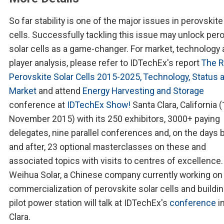
So far stability is one of the major issues in perovskite
cells. Successfully tackling this issue may unlock per
solar cells as a game-changer. For market, technology
player analysis, please refer to IDTechEx's report
The R
Perovskite Solar Cells 2015-2025, Technology, Status 
Market
and attend
Energy Harvesting and Storage
conference at
IDTechEx Show!
Santa Clara, California 
November 2015) with its 250 exhibitors, 3000+ paying
delegates, nine parallel conferences and, on the days 
and after, 23 optional masterclasses on these and
associated topics with visits to centres of excellence.
Weihua Solar, a Chinese company currently working on
commercialization of perovskite solar cells and buildin
pilot power station will talk at IDTechEx's
conference
i
Clara.