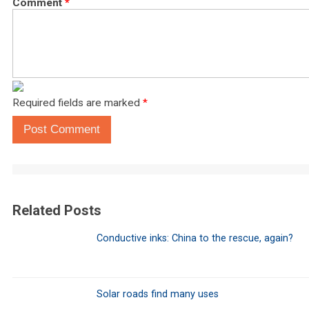
Comment
*
Required fields are marked
*
Post Comment
Related Posts
Conductive inks: China to the rescue, again?
Solar roads find many uses