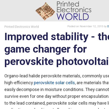
Printed Electronics World
Posted
on November 12, 2015
by
D
Improved stability - th
game changer for
perovskite photovolta
Organo-lead halide perovskite materials, commonly us
high-efficiency
perovskite solar cells
, are materials th
easily decompose in moisture conditions. They cannot
survive even for one day without proper encapsulation
to the lead contained, perovskite solar cells may have 