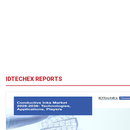
IDTECHEX REPORTS