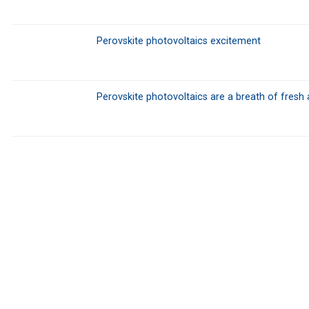
Perovskite photovoltaics excitement
Perovskite photovoltaics are a breath of fresh 