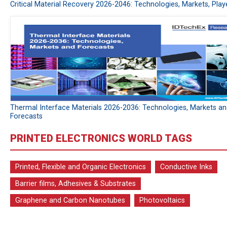
Critical Material Recovery 2026-2046: Technologies, Markets, Play
Thermal Interface Materials 2026-2036: Technologies, Markets a
Forecasts
PRINTED ELECTRONICS WORLD TAGS
Printed, Flexible and Organic Electronics
Conductive Inks
Barrier films, Adhesives & Substrates
Graphene and Carbon Nanotubes
Photovoltaics