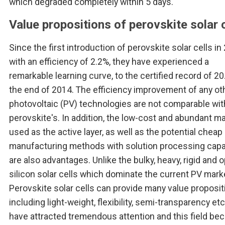
which degraded completely within 5 days.
Value propositions of perovskite solar c
Since the first introduction of perovskite solar cells in
with an efficiency of 2.2%, they have experienced a
remarkable learning curve, to the certified record of 20
the end of 2014. The efficiency improvement of any ot
photovoltaic (PV) technologies are not comparable wit
perovskite's. In addition, the low-cost and abundant ma
used as the active layer, as well as the potential cheap
manufacturing methods with solution processing capab
are also advantages. Unlike the bulky, heavy, rigid and
silicon solar cells which dominate the current PV mark
Perovskite solar cells can provide many value proposi
including light-weight, flexibility, semi-transparency et
have attracted tremendous attention and this field b