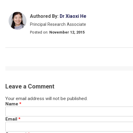
Authored By:
Dr Xiaoxi He
Principal Research Associate
Posted on:
November 12, 2015
Leave a Comment
Your email address will not be published.
Name
*
Email
*