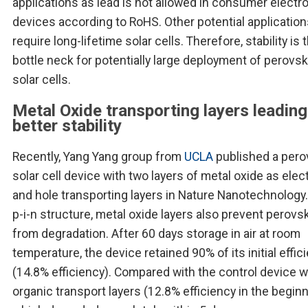
applications as lead is not allowed in consumer electr
devices according to RoHS. Other potential applicatio
require long-lifetime solar cells. Therefore, stability is 
bottle neck for potentially large deployment of perovsk
solar cells.
Metal Oxide transporting layers leading
better stability
Recently, Yang Yang group from
UCLA
published a pero
solar cell device with two layers of metal oxide as elec
and hole transporting layers in Nature Nanotechnology. 
p-i-n structure, metal oxide layers also prevent perovsk
from degradation. After 60 days storage in air at room
temperature, the device retained 90% of its initial effic
(14.8% efficiency). Compared with the control device w
organic transport layers (12.8% efficiency in the beginn