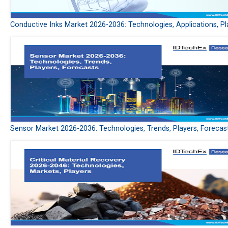
Conductive Inks Market 2026-2036: Technologies, Applications, Pl
Sensor Market 2026-2036: Technologies, Trends, Players, Forecas