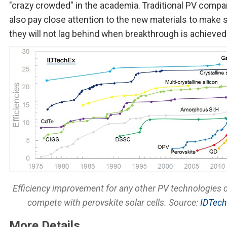
"crazy crowded" in the academia. Traditional PV compa
also pay close attention to the new materials to make 
they will not lag behind when breakthrough is achieved
Efficiency improvement for any other PV technologies 
compete with perovskite solar cells. Source:
IDTec
More Details