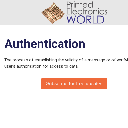
Authentication
The process of establishing the validity of a message or of verify
user's authorisation for access to data.
Subscribe for free updates