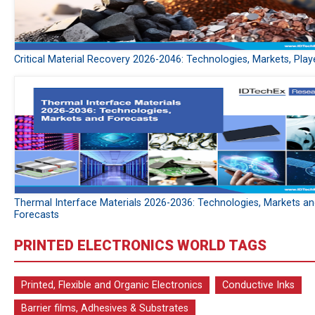
Critical Material Recovery 2026-2046: Technologies, Markets, Play
Thermal Interface Materials 2026-2036: Technologies, Markets a
Forecasts
PRINTED ELECTRONICS WORLD TAGS
Printed, Flexible and Organic Electronics
Conductive Inks
Barrier films, Adhesives & Substrates