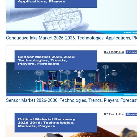
Conductive Inks Market 2026-2036: Technologies, Applications, Pl
Sensor Market 2026-2036: Technologies, Trends, Players, Forecas