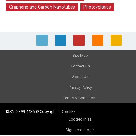
Graphene and Carbon Nanotubes
Photovoltaics
Site Map
Contact Us
About Us
Privacy Policy
Terms & Conditions
ISSN: 2399-4436
© Copyright
-
IDTechEx
Logged in as
Sign-up or Login