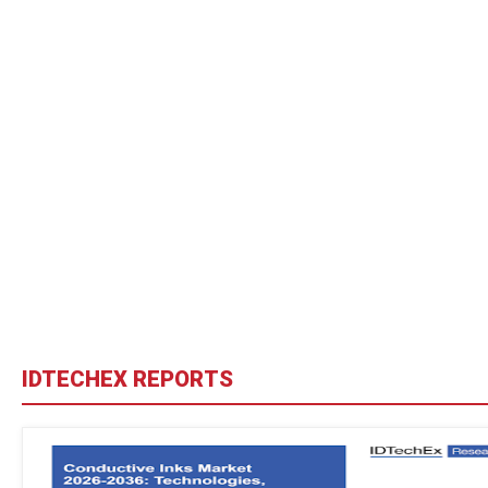
IDTECHEX REPORTS