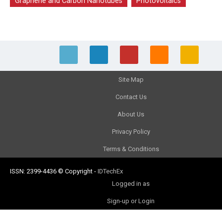
Graphene and Carbon Nanotubes
Photovoltaics
Site Map
Contact Us
About Us
Privacy Policy
Terms & Conditions
ISSN: 2399-4436
© Copyright
-
IDTechEx
Logged in as
Sign-up or Login