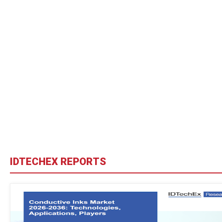
IDTECHEX REPORTS