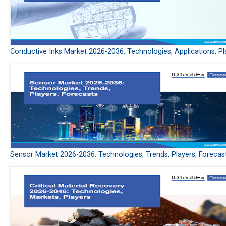
Conductive Inks Market 2026-2036: Technologies, Applications, Pl
Sensor Market 2026-2036: Technologies, Trends, Players, Forecas