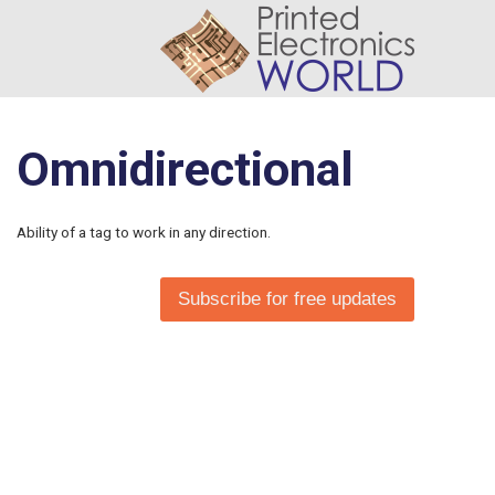
Omnidirectional
Ability of a tag to work in any direction.
Subscribe for free updates