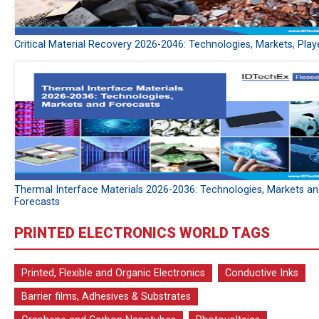
Critical Material Recovery 2026-2046: Technologies, Markets, Play
Thermal Interface Materials 2026-2036: Technologies, Markets a
Forecasts
PRINTED ELECTRONICS WORLD TAGS
Printed, Flexible and Organic Electronics
Conductive Inks
Barrier films, Adhesives & Substrates