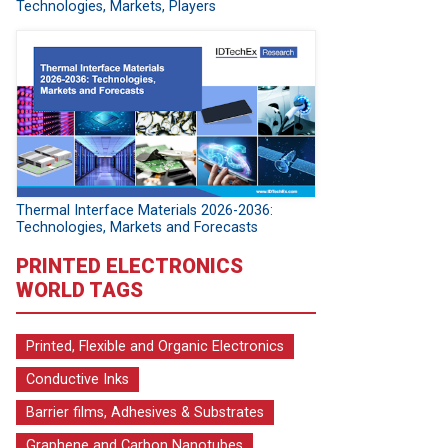
Technologies, Markets, Players
Thermal Interface Materials 2026-2036:
Technologies, Markets and Forecasts
PRINTED ELECTRONICS
WORLD TAGS
Printed, Flexible and Organic Electronics
Conductive Inks
Barrier films, Adhesives & Substrates
Graphene and Carbon Nanotubes