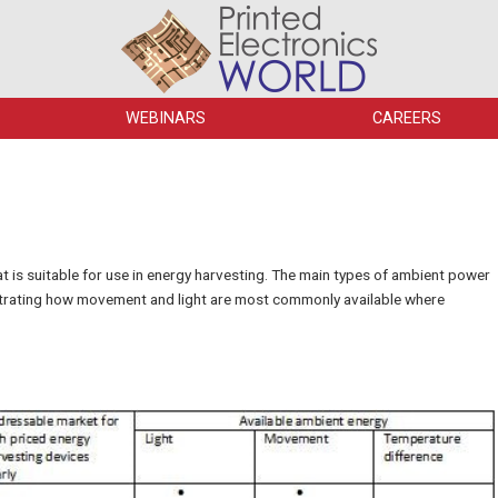
WEBINARS
CAREERS
hat is suitable for use in energy harvesting. The main types of ambient power
ustrating how movement and light are most commonly available where