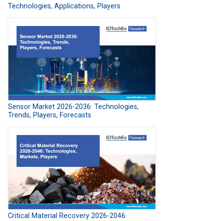
Technologies, Applications, Players
Sensor Market 2026-2036: Technologies,
Trends, Players, Forecasts
Critical Material Recovery 2026-2046: