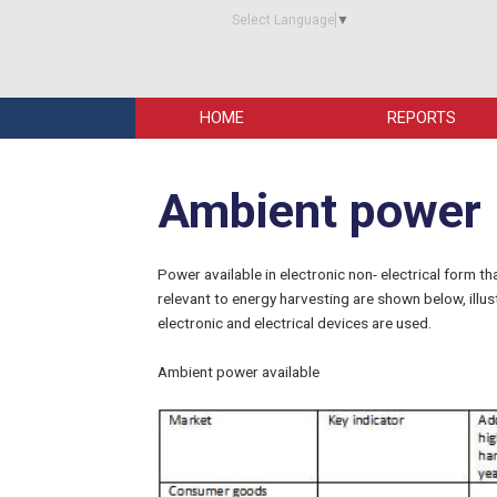
Select Language
▼
HOME
REPORTS
Ambient power
Power available in electronic non- electrical form t
relevant to energy harvesting are shown below, ill
electronic and electrical devices are used.
Ambient power available