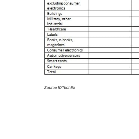
Source IDTechEx