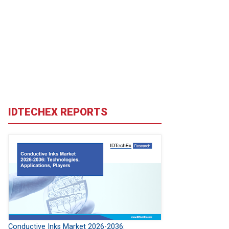
IDTECHEX REPORTS
Conductive Inks Market 2026-2036: