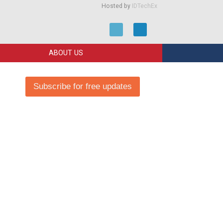
Hosted by
IDTechEx
ABOUT US
Subscribe for free updates