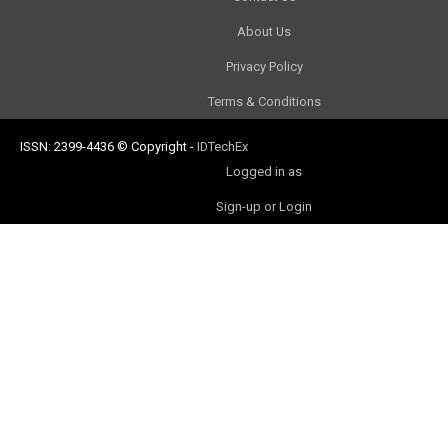
About Us
Privacy Policy
Terms & Conditions
ISSN: 2399-4436
© Copyright
-
IDTechEx
Logged in as
Sign-up or Login