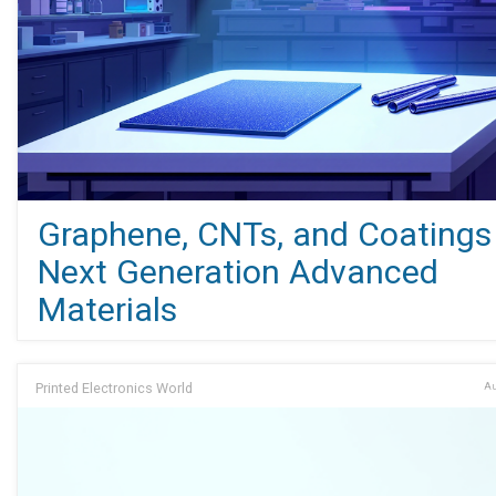
Graphene, CNTs, and Coatings 
Next Generation Advanced
Materials
Printed Electronics World
Au