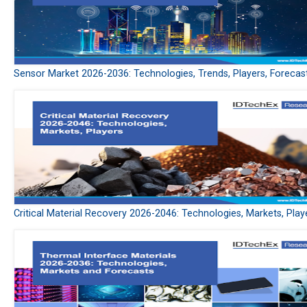
Sensor Market 2026-2036: Technologies, Trends, Players, Forecas
Critical Material Recovery 2026-2046: Technologies, Markets, Play