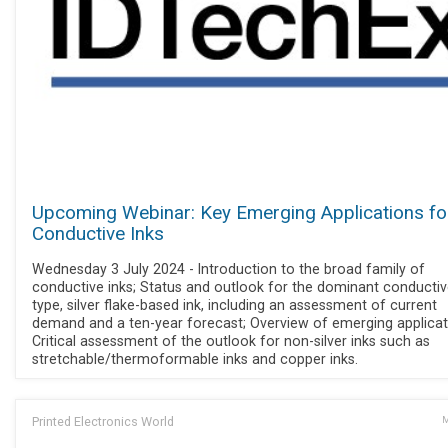
Upcoming Webinar: Key Emerging Applications fo
Conductive Inks
Wednesday 3 July 2024 - Introduction to the broad family of
conductive inks; Status and outlook for the dominant conductiv
type, silver flake-based ink, including an assessment of current
demand and a ten-year forecast; Overview of emerging applicat
Critical assessment of the outlook for non-silver inks such as
stretchable/thermoformable inks and copper inks.
Printed Electronics World
M