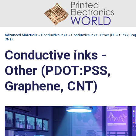
Advanced Materials
Conductive Inks
Conductive inks - Other (PDOT:PSS, Gra
CNT)
Conductive inks -
Other (PDOT:PSS,
Graphene, CNT)