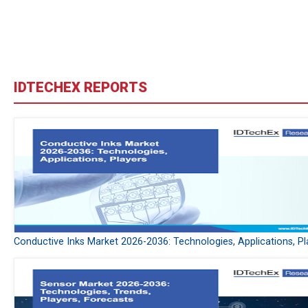
IDTECHEX REPORTS
Conductive Inks Market 2026-2036: Technologies, Applications, Pl