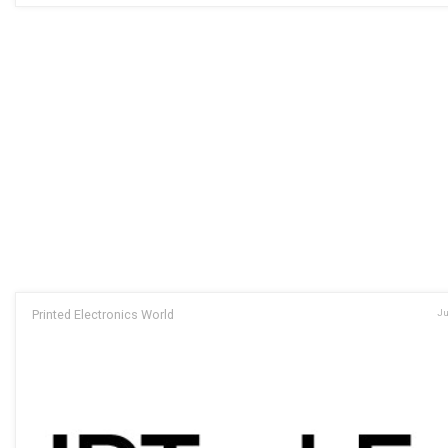
Printed Electronics World
Ju