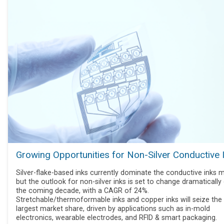
Growing Opportunities for Non-Silver Conductive 
Silver-flake-based inks currently dominate the conductive inks m
but the outlook for non-silver inks is set to change dramatically
the coming decade, with a CAGR of 24%.
Stretchable/thermoformable inks and copper inks will seize the
largest market share, driven by applications such as in-mold
electronics, wearable electrodes, and RFID & smart packaging.