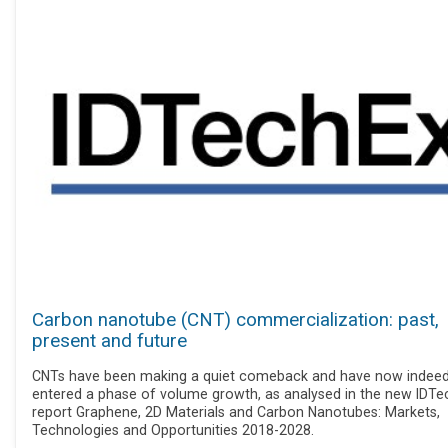
Carbon nanotube (CNT) commercialization: past,
present and future
CNTs have been making a quiet comeback and have now indee
entered a phase of volume growth, as analysed in the new IDTe
report Graphene, 2D Materials and Carbon Nanotubes: Markets,
Technologies and Opportunities 2018-2028.