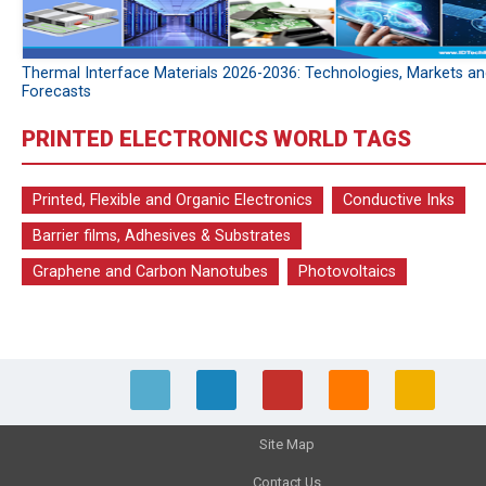
Thermal Interface Materials 2026-2036: Technologies, Markets a
Forecasts
PRINTED ELECTRONICS WORLD TAGS
Printed, Flexible and Organic Electronics
Conductive Inks
Barrier films, Adhesives & Substrates
Graphene and Carbon Nanotubes
Photovoltaics
Site Map
Contact Us