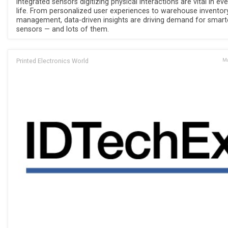
Integrated sensors digitizing physical interactions are vital in ev
life. From personalized user experiences to warehouse inventor
management, data-driven insights are driving demand for smart
sensors — and lots of them.
Printed Electronics World
Ma