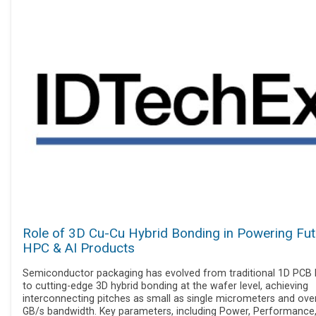
Role of 3D Cu-Cu Hybrid Bonding in Powering Fut
HPC & AI Products
Semiconductor packaging has evolved from traditional 1D PCB l
to cutting-edge 3D hybrid bonding at the wafer level, achieving
interconnecting pitches as small as single micrometers and ove
GB/s bandwidth. Key parameters, including Power, Performance,