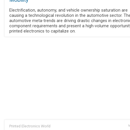
Mobility
Electrification, autonomy, and vehicle ownership saturation are
causing a technological revolution in the automotive sector. Th
automotive meta-trends are driving drastic changes in electroni
component requirements and present a high-volume opportunit
printed electronics to capitalize on.
Printed Electronics World
M