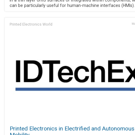
in a thin layer onto surfaces or integrated within components, 
can be particularly useful for human-machine interfaces (HMIs).
Printed Electronics World
Ma
Printed Electronics in Electrified and Autonomous