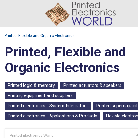
Printed, Flexible and Organic Electronics
Printed, Flexible and
Organic Electronics
Printed logic & memory
Printed actuators & speakers
Printing equipment and suppliers
Printed electronics - System Integrators
Printed supercapacit
Printed electronics - Applications & Products
Flexible electro
Printed Electronics World
J