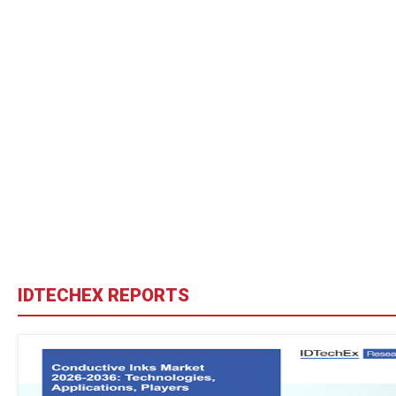
IDTECHEX REPORTS