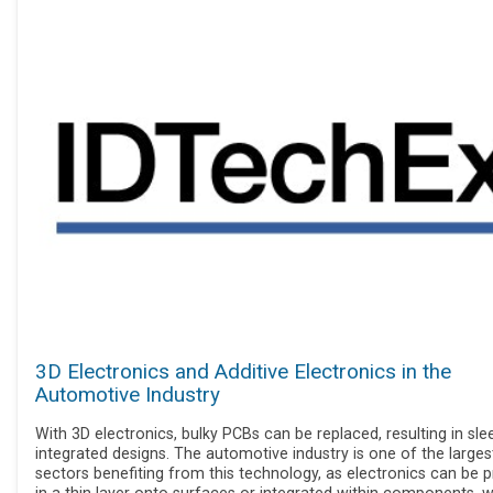
3D Electronics and Additive Electronics in the
Automotive Industry
With 3D electronics, bulky PCBs can be replaced, resulting in sle
integrated designs. The automotive industry is one of the larges
sectors benefiting from this technology, as electronics can be p