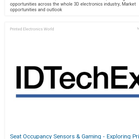
opportunities across the whole 3D electronics industry; Market
opportunities and outlook
Printed Electronics World
M
Seat Occupancy Sensors & Gaming - Exploring Pr