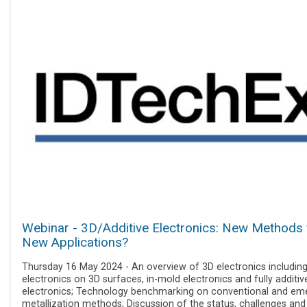
Webinar - 3D/Additive Electronics: New Methods 
New Applications?
Thursday 16 May 2024 - An overview of 3D electronics includin
electronics on 3D surfaces, in-mold electronics and fully additiv
electronics; Technology benchmarking on conventional and em
metallization methods; Discussion of the status, challenges and