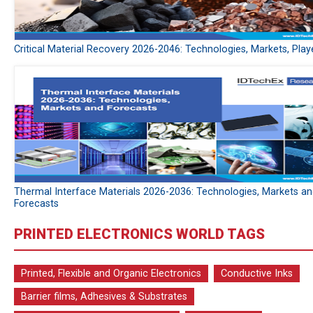
Critical Material Recovery 2026-2046: Technologies, Markets, Play
Thermal Interface Materials 2026-2036: Technologies, Markets a
Forecasts
PRINTED ELECTRONICS WORLD TAGS
Printed, Flexible and Organic Electronics
Conductive Inks
Barrier films, Adhesives & Substrates