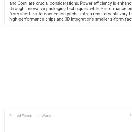
and Cost, are crucial considerations. Power efficiency is enhan
through innovative packaging techniques, while Performance be
from shorter interconnection pitches. Area requirements vary f
high-performance chips and 3D integration's smaller z-form fact
Printed Electronics World
Ap