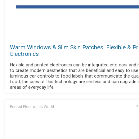
Warm Windows & Slim Skin Patches: Flexible & Pr
Electronics
Flexible and printed electronics can be integrated into cars an
to create modern aesthetics that are beneficial and easy to use
luminous car controls to food labels that communicate the qual
food, the uses of this technology are endless and can upgrade
areas of everyday life.
Printed Electronics World
Ap