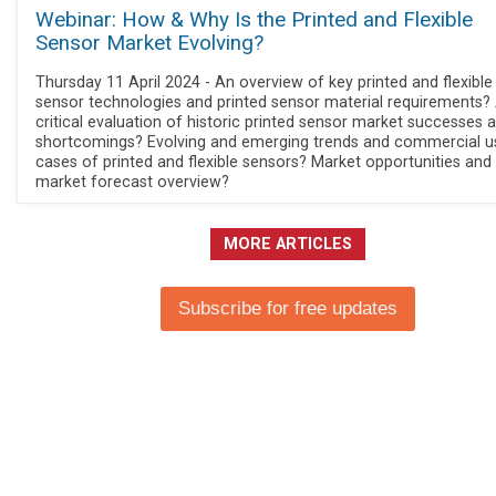
Webinar: How & Why Is the Printed and Flexible
Sensor Market Evolving?
Thursday 11 April 2024 - An overview of key printed and flexible
sensor technologies and printed sensor material requirements?
critical evaluation of historic printed sensor market successes 
shortcomings? Evolving and emerging trends and commercial u
cases of printed and flexible sensors? Market opportunities and
market forecast overview?
MORE ARTICLES
Subscribe for free updates