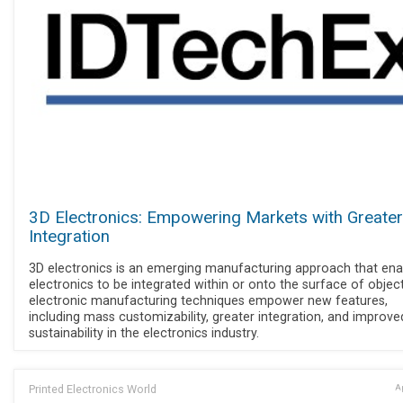
3D Electronics: Empowering Markets with Greater
Integration
3D electronics is an emerging manufacturing approach that ena
electronics to be integrated within or onto the surface of objec
electronic manufacturing techniques empower new features,
including mass customizability, greater integration, and improve
sustainability in the electronics industry.
Printed Electronics World
Ap