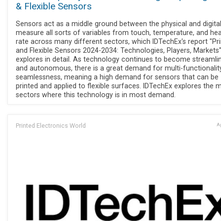
& Flexible Sensors
Sensors act as a middle ground between the physical and digita
measure all sorts of variables from touch, temperature, and hea
rate across many different sectors, which IDTechEx's report "Pr
and Flexible Sensors 2024-2034: Technologies, Players, Markets
explores in detail. As technology continues to become streamli
and autonomous, there is a great demand for multi-functionalit
seamlessness, meaning a high demand for sensors that can be
printed and applied to flexible surfaces. IDTechEx explores the 
sectors where this technology is in most demand.
Printed Electronics World
Ap