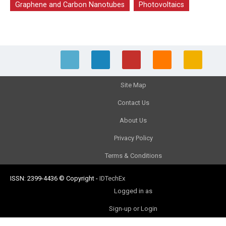
Graphene and Carbon Nanotubes
Photovoltaics
Site Map
Contact Us
About Us
Privacy Policy
Terms & Conditions
ISSN: 2399-4436
© Copyright
-
IDTechEx
Logged in as
Sign-up or Login