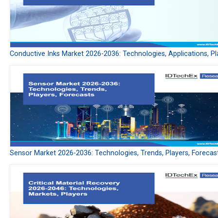
Conductive Inks Market 2026-2036: Technologies, Applications, Pl
Sensor Market 2026-2036: Technologies, Trends, Players, Forecas