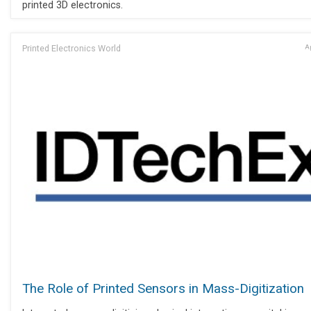
printed 3D electronics.
Printed Electronics World
Ap
The Role of Printed Sensors in Mass-Digitization