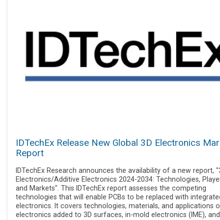
IDTechEx Release New Global 3D Electronics Mar
Report
IDTechEx Research announces the availability of a new report, 
Electronics/Additive Electronics 2024-2034: Technologies, Playe
and Markets". This IDTechEx report assesses the competing
technologies that will enable PCBs to be replaced with integrate
electronics. It covers technologies, materials, and applications o
electronics added to 3D surfaces, in-mold electronics (IME), and 